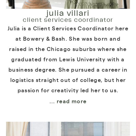
julia villari
client services coordinator
Julia is a Client Services Coordinator here
at Bowery & Bash. She was born and
raised in the Chicago suburbs where she
graduated from Lewis University with a
business degree. She pursued a career in
logistics straight out of college, but her
passion for creativity led her to us.
... read more