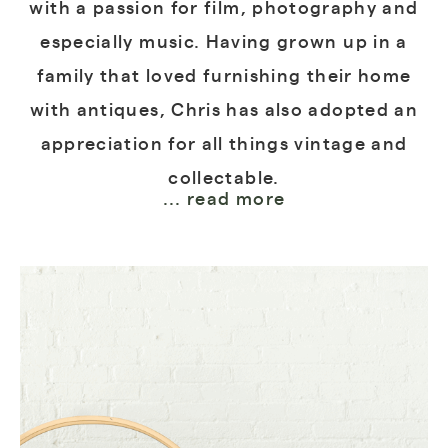
with a passion for film, photography and
especially music. Having grown up in a
family that loved furnishing their home
with antiques, Chris has also adopted an
appreciation for all things vintage and
collectable.
... read more