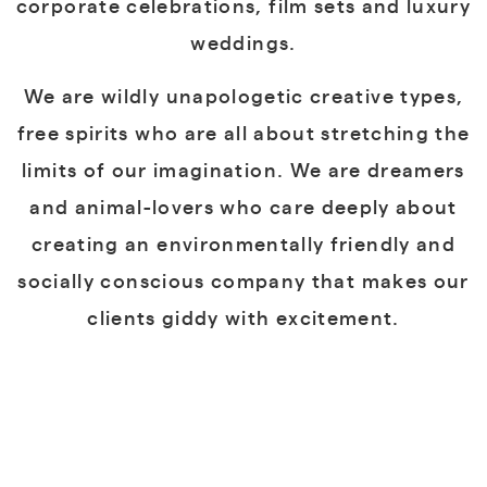
corporate celebrations, film sets and luxury
weddings.
We are wildly unapologetic creative types,
free spirits who are all about stretching the
limits of our imagination. We are dreamers
and animal-lovers who care deeply about
creating an environmentally friendly and
socially conscious company that makes our
clients giddy with excitement.