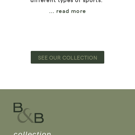
... read more
SEE OUR COLLECTION
collection