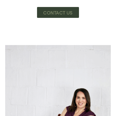
CONTACT US