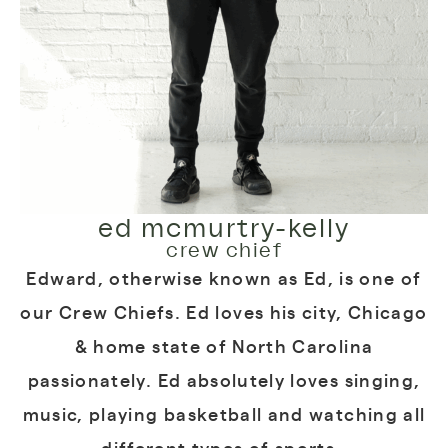
ed mcmurtry-kelly
crew chief
Edward, otherwise known as Ed, is one of
our Crew Chiefs. Ed loves his city, Chicago
& home state of North Carolina
passionately. Ed absolutely loves singing,
music, playing basketball and watching all
different types of sports.