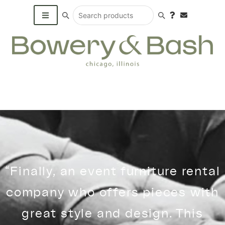
Search products
“Finally, an event furniture rental
company who offers pieces with
great style and design. This