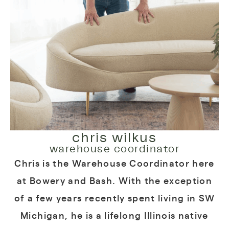
chris wilkus
warehouse coordinator
Chris is the Warehouse Coordinator here
at Bowery and Bash. With the exception
of a few years recently spent living in SW
Michigan, he is a lifelong Illinois native