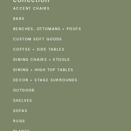
ACCENT CHAIRS
BARS
BENCHES, OTTOMANS + POUFS
CUSTOM SOFT GOODS
COFFEE + SIDE TABLES
DINING CHAIRS + STOOLS
DINING + HIGH TOP TABLES
DECOR + STAGE SURROUNDS
OUTDOOR
SHELVES
SOFAS
RUGS
PLANTS