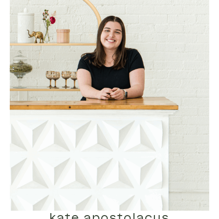
kate apostolacus