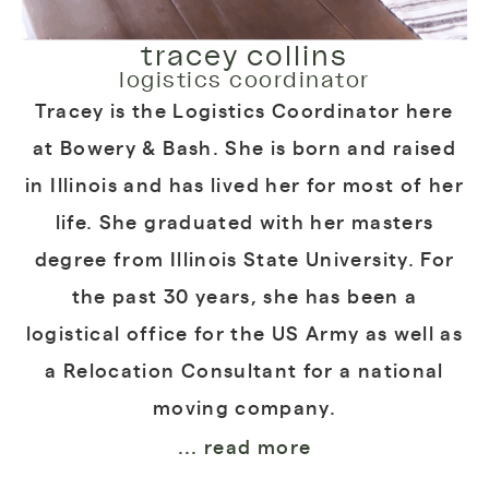
tracey collins
logistics coordinator
Tracey is the Logistics Coordinator here
at Bowery & Bash. She is born and raised
in Illinois and has lived her for most of her
life. She graduated with her masters
degree from Illinois State University. For
the past 30 years, she has been a
logistical office for the US Army as well as
a Relocation Consultant for a national
moving company.
... read more