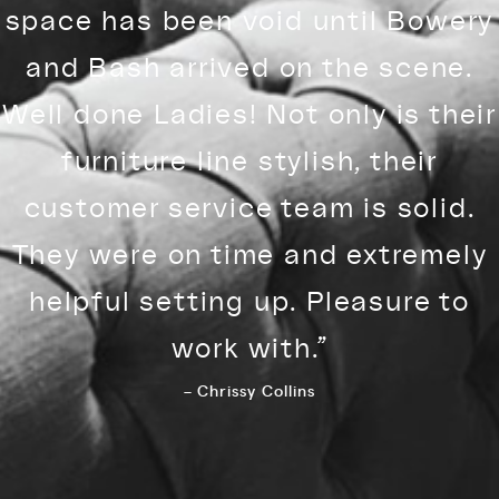
space has been void until Bowery
and Bash arrived on the scene.
Well done Ladies! Not only is their
furniture line stylish, their
customer service team is solid.
They were on time and extremely
helpful setting up. Pleasure to
work with.”
– Chrissy Collins