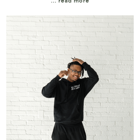
... read more