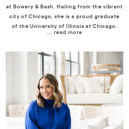
at Bowery & Bash. Hailing from the vibrant
city of Chicago, she is a proud graduate
of the University of Illinois at Chicago.
... read more