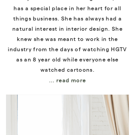
has a special place in her heart for all
things business. She has always had a
natural interest in interior design. She
knew she was meant to work in the
industry from the days of watching HGTV
as an 8 year old while everyone else
watched cartoons.
... read more