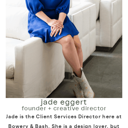
jade eggert
founder + creative director
Jade is the Client Services Director here at
Bowery & Bash. She is a design lover, but