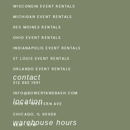
WISCONSIN EVENT RENTALS
MICHIGAN EVENT RENTALS
DES MOINES RENTALS
OHIO EVENT RENTALS
INDIANAPOLIS EVENT RENTALS
ST LOUIS EVENT RENTALS
ORLANDO EVENT RENTALS
contact
312.882.1891
INFO@BOWERYANDBASH.COM
location
1500 S. WESTERN AVE
CHICAGO, IL 60608
warehouse hours
9AM - 4PM