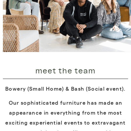
meet the team
Bowery (Small Home) & Bash (Social event).
Our sophisticated furniture has made an
appearance in everything from the most
exciting experiential events to extravagant