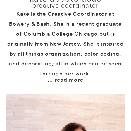
creative coordinator
Kate is the Creative Coordinator at
Bowery & Bash. She is a recent graduate
of Columbia College Chicago but is
originally from New Jersey. She is inspired
by all things organization, color coding,
and decorating; all in which can be seen
through her work.
... read more