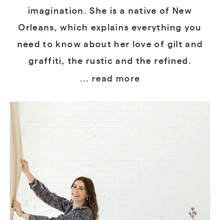
imagination. She is a native of New
Orleans, which explains everything you
need to know about her love of gilt and
graffiti, the rustic and the refined.
... read more