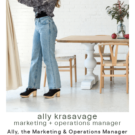
ally krasavage
marketing + operations manager
Ally, the Marketing & Operations Manager