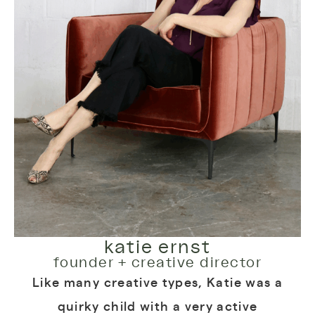
katie ernst
founder + creative director
Like many creative types, Katie was a
quirky child with a very active