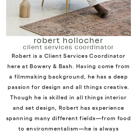
robert hollocher
client services coordinator
Robert is a Client Services Coordinator
here at Bowery & Bash. Having come from
a filmmaking background, he has a deep
passion for design and all things creative.
Though he is skilled in all things interior
and set design, Robert has experience
spanning many different fields—from food
to environmentalism—he is always