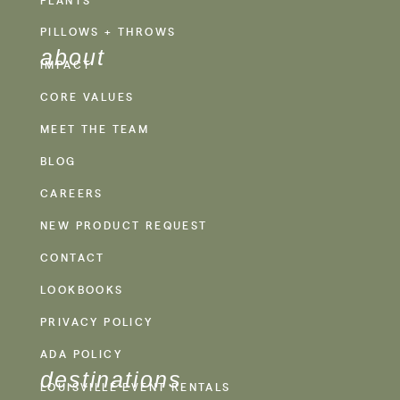
PILLOWS + THROWS
about
IMPACT
CORE VALUES
MEET THE TEAM
BLOG
CAREERS
NEW PRODUCT REQUEST
CONTACT
LOOKBOOKS
PRIVACY POLICY
ADA POLICY
destinations
LOUISVILLE EVENT RENTALS