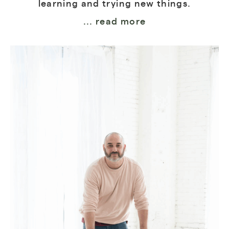
learning and trying new things.
... read more