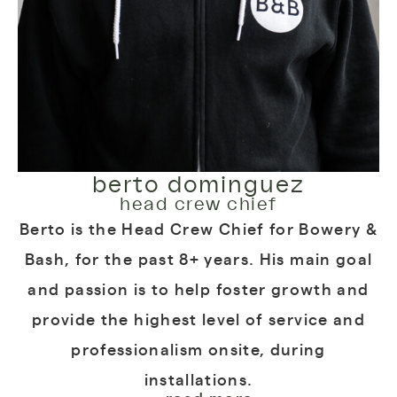
berto dominguez
head crew chief
Berto is the Head Crew Chief for Bowery &
Bash, for the past 8+ years. His main goal
and passion is to help foster growth and
provide the highest level of service and
professionalism onsite, during
installations.