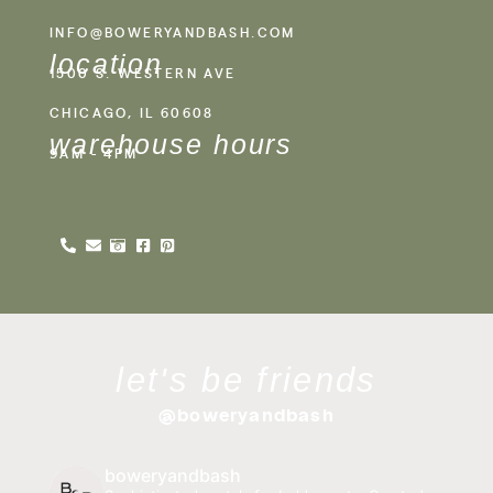
INFO@BOWERYANDBASH.COM
location
1500 S. WESTERN AVE
CHICAGO, IL 60608
warehouse hours
9AM - 4PM
let's be friends
@boweryandbash
boweryandbash