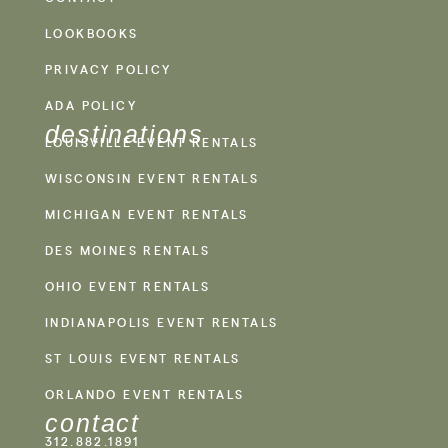
LOOKBOOKS
PRIVACY POLICY
ADA POLICY
destinations
LOUISVILLE EVENT RENTALS
WISCONSIN EVENT RENTALS
MICHIGAN EVENT RENTALS
DES MOINES RENTALS
OHIO EVENT RENTALS
INDIANAPOLIS EVENT RENTALS
ST LOUIS EVENT RENTALS
ORLANDO EVENT RENTALS
contact
312.882.1891