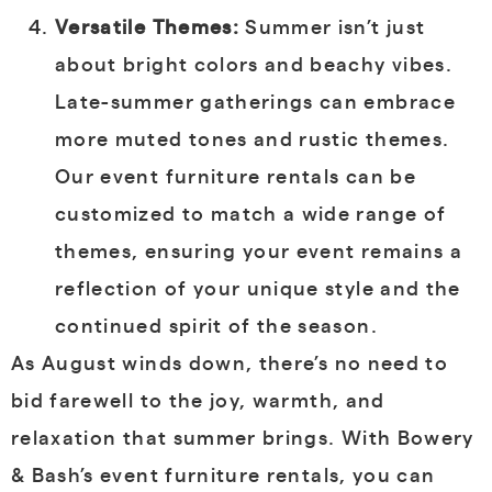
Versatile Themes:
Summer isn’t just
about bright colors and beachy vibes.
Late-summer gatherings can embrace
more muted tones and rustic themes.
Our event furniture rentals can be
customized to match a wide range of
themes, ensuring your event remains a
reflection of your unique style and the
continued spirit of the season.
As August winds down, there’s no need to
bid farewell to the joy, warmth, and
relaxation that summer brings. With Bowery
& Bash’s event furniture rentals, you can