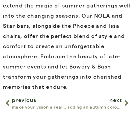
extend the magic of summer gatherings well
into the changing seasons. Our NOLA and
Star bars, alongside the Phoebe and Issa
chairs, offer the perfect blend of style and
comfort to create an unforgettable
atmosphere. Embrace the beauty of late-
summer events and let Bowery & Bash
transform your gatherings into cherished
memories that endure.
previous
next
make your vision a reality with new customizables
adding an autumn color palette to your event