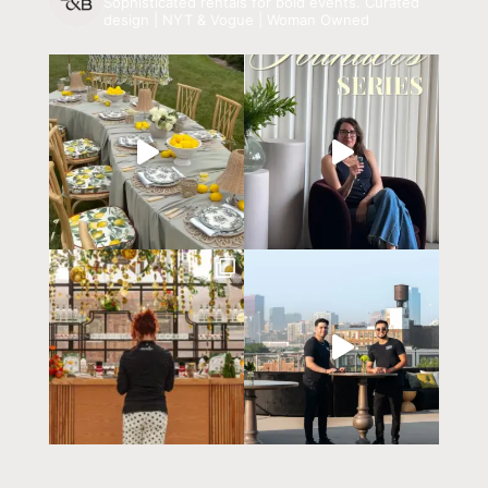
Sophisticated rentals for bold events.
Curated
design | NYT & Vogue | Woman Owned