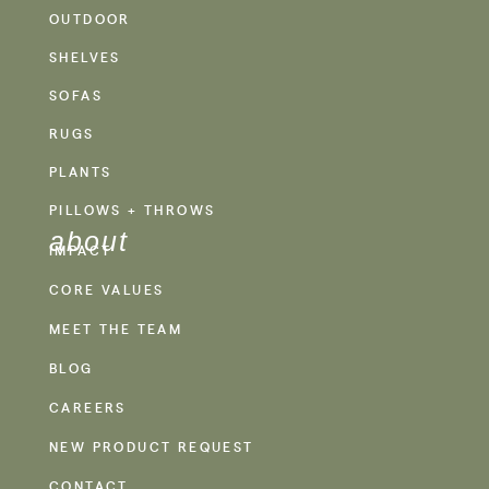
OUTDOOR
SHELVES
SOFAS
RUGS
PLANTS
PILLOWS + THROWS
about
IMPACT
CORE VALUES
MEET THE TEAM
BLOG
CAREERS
NEW PRODUCT REQUEST
CONTACT