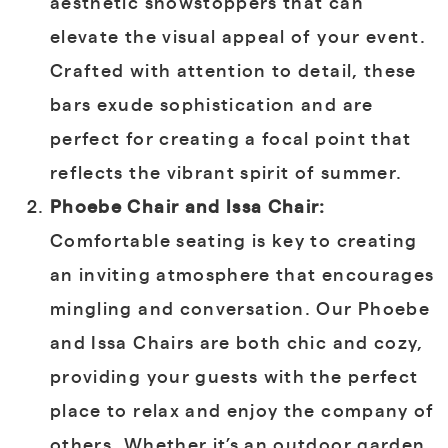
aesthetic showstoppers that can
elevate the visual appeal of your event.
Crafted with attention to detail, these
bars exude sophistication and are
perfect for creating a focal point that
reflects the vibrant spirit of summer.
Phoebe Chair and Issa Chair:
Comfortable seating is key to creating
an inviting atmosphere that encourages
mingling and conversation. Our Phoebe
and Issa Chairs are both chic and cozy,
providing your guests with the perfect
place to relax and enjoy the company of
others. Whether it’s an outdoor garden