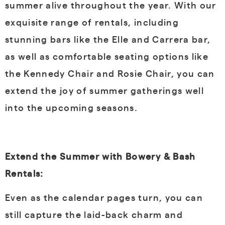
summer alive throughout the year. With our
exquisite range of rentals, including
stunning bars like the Elle and Carrera bar,
as well as comfortable seating options like
the Kennedy Chair and Rosie Chair, you can
extend the joy of summer gatherings well
into the upcoming seasons.
Extend the Summer with Bowery & Bash
Rentals:
Even as the calendar pages turn, you can
still capture the laid-back charm and