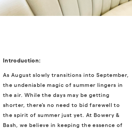
Introduction:
As August slowly transitions into September,
the undeniable magic of summer lingers in
the air. While the days may be getting
shorter, there’s no need to bid farewell to
the spirit of summer just yet. At Bowery &
Bash, we believe in keeping the essence of