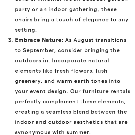
party or an indoor gathering, these
chairs bring a touch of elegance to any
setting.
Embrace Nature:
As August transitions
to September, consider bringing the
outdoors in. Incorporate natural
elements like fresh flowers, lush
greenery, and warm earth tones into
your event design. Our furniture rentals
perfectly complement these elements,
creating a seamless blend between the
indoor and outdoor aesthetics that are
synonymous with summer.