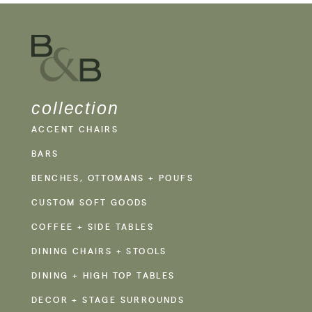
collection
ACCENT CHAIRS
BARS
BENCHES, OTTOMANS + POUFS
CUSTOM SOFT GOODS
COFFEE + SIDE TABLES
DINING CHAIRS + STOOLS
DINING + HIGH TOP TABLES
DECOR + STAGE SURROUNDS