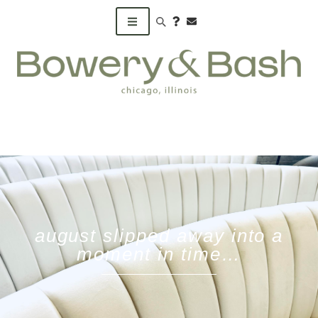
Search products
august slipped away into a
moment in time…