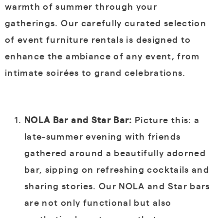
warmth of summer through your
gatherings. Our carefully curated selection
of event furniture rentals is designed to
enhance the ambiance of any event, from
intimate soirées to grand celebrations.
NOLA Bar and Star Bar:
Picture this: a
late-summer evening with friends
gathered around a beautifully adorned
bar, sipping on refreshing cocktails and
sharing stories. Our NOLA and Star bars
are not only functional but also