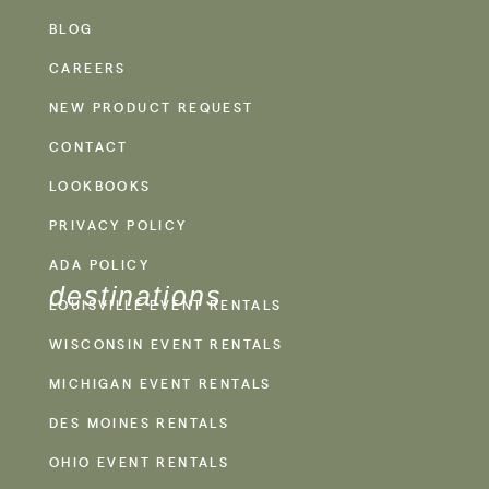
BLOG
CAREERS
NEW PRODUCT REQUEST
CONTACT
LOOKBOOKS
PRIVACY POLICY
ADA POLICY
destinations
LOUISVILLE EVENT RENTALS
WISCONSIN EVENT RENTALS
MICHIGAN EVENT RENTALS
DES MOINES RENTALS
OHIO EVENT RENTALS