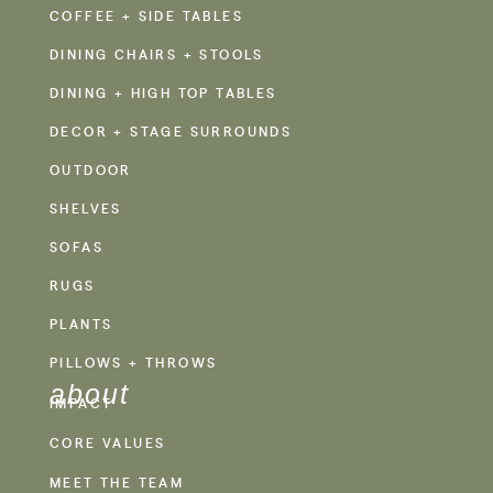
COFFEE + SIDE TABLES
DINING CHAIRS + STOOLS
DINING + HIGH TOP TABLES
DECOR + STAGE SURROUNDS
OUTDOOR
SHELVES
SOFAS
RUGS
PLANTS
PILLOWS + THROWS
about
IMPACT
CORE VALUES
MEET THE TEAM