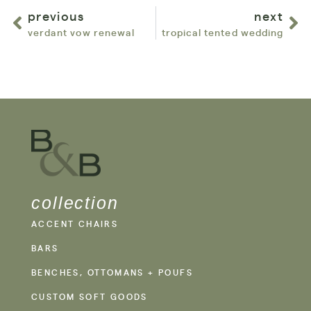
previous
next
verdant vow renewal
tropical tented wedding
collection
ACCENT CHAIRS
BARS
BENCHES, OTTOMANS + POUFS
CUSTOM SOFT GOODS