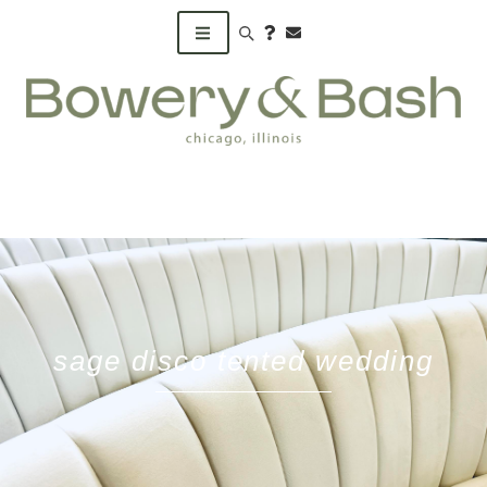
Search products
sage disco tented wedding