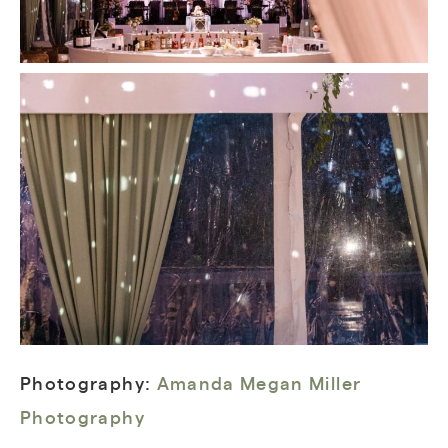
Photography:
Amanda Megan Miller
Photography