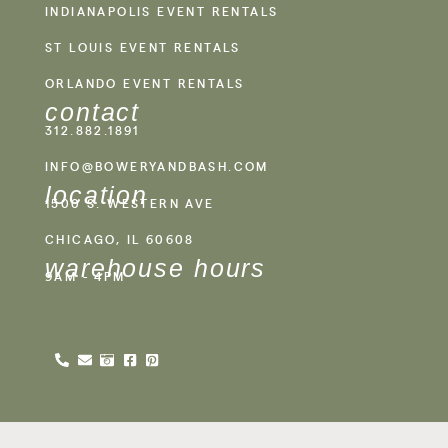
INDIANAPOLIS EVENT RENTALS
ST LOUIS EVENT RENTALS
ORLANDO EVENT RENTALS
contact
312.882.1891
INFO@BOWERYANDBASH.COM
location
1500 S. WESTERN AVE
CHICAGO, IL 60608
warehouse hours
9AM - 4PM