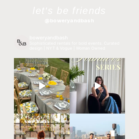
let's be friends
@boweryandbash
boweryandbash
Sophisticated rentals for bold events.
Curated
design | NYT & Vogue | Woman Owned