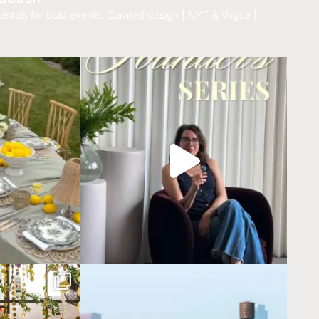
entals for bold events.
Curated design | NYT & Vogue |