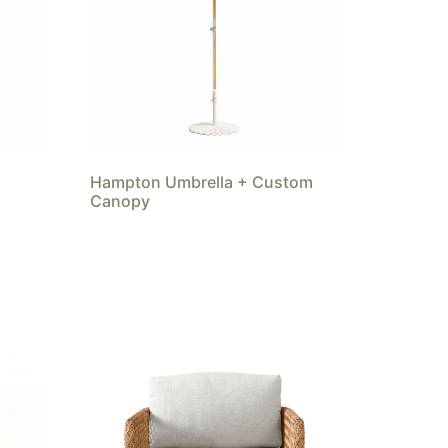
Hampton Umbrella + Custom
Canopy