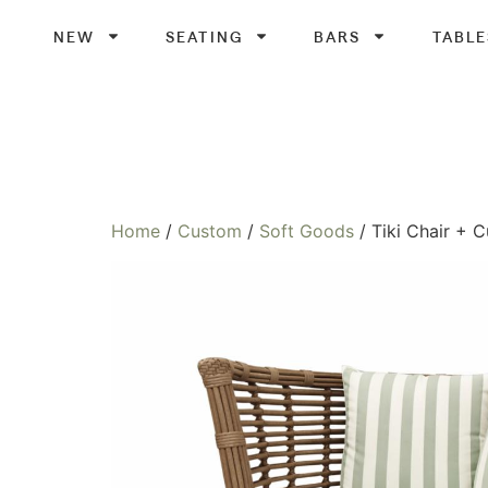
NEW
SEATING
BARS
TABLE
Home
/
Custom
/
Soft Goods
/ Tiki Chair + 