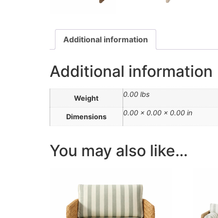
Additional information
Additional information
0.00 lbs
Weight
0.00 × 0.00 × 0.00 in
Dimensions
You may also like…