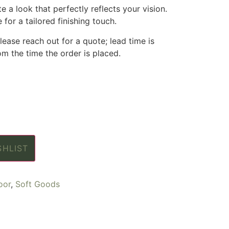
 a look that perfectly reflects your vision.
 for a tailored finishing touch.
ease reach out for a quote; lead time is
m the time the order is placed.
SHLIST
oor
,
Soft Goods