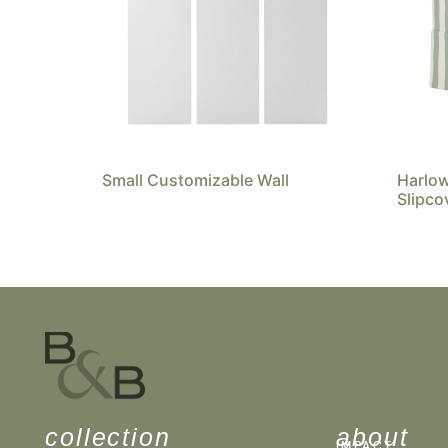
Small Customizable Wall
Harlo
Slipco
collection
about
IMPACT