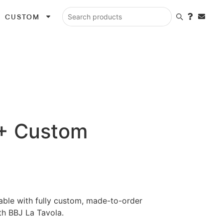
CUSTOM
Search products
 + Custom
lable with fully custom, made-to-order
th BBJ La Tavola.