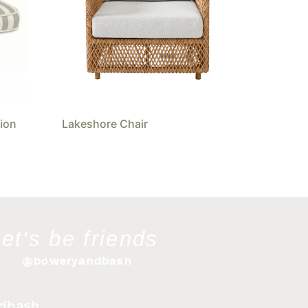
ion
Lakeshore Chair
let's be friends
@boweryandbash
dbash