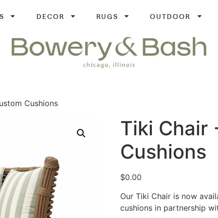
S
DECOR
RUGS
OUTDOOR
Custom Cushions
Tiki Chair
Cushions
$
0.00
Our Tiki Chair is now avai
cushions in partnership wi