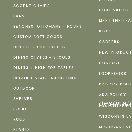
ACCENT CHAIRS
CORE VALUES
BARS
MEET THE TE
BENCHES, OTTOMANS + POUFS
BLOG
CUSTOM SOFT GOODS
CAREERS
COFFEE + SIDE TABLES
NEW PRODUCT
DINING CHAIRS + STOOLS
CONTACT
DINING + HIGH TOP TABLES
LOOKBOOKS
DECOR + STAGE SURROUNDS
PRIVACY POLI
OUTDOOR
ADA POLICY
SHELVES
destinat
LOUISVILLE E
SOFAS
WISCONSIN EV
RUGS
MICHIGAN EVE
PLANTS