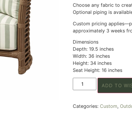
Choose any fabric to create
Optional piping is available
Custom pricing applies—pl
approximately 3 weeks fro
Dimensions
Depth: 19.5 inches
Width: 36 inches
Height: 34 inches
Seat Height: 16 inches
ADD TO WI
Categories:
Custom
,
Outd