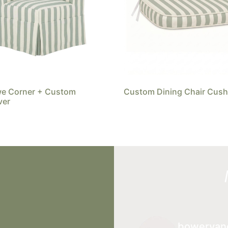
we Corner + Custom
Custom Dining Chair Cush
ver
boweryan