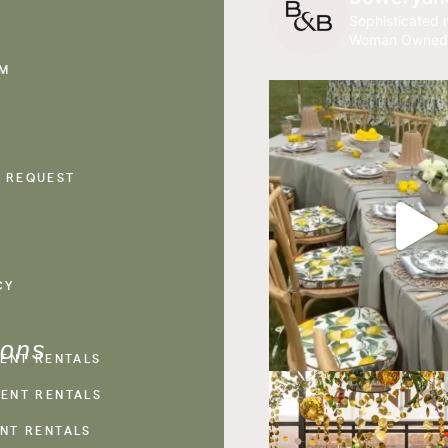
Sophisticated r
Woman Owned
AM
 REQUEST
CY
ions
VENT RENTALS
ENT RENTALS
NT RENTALS