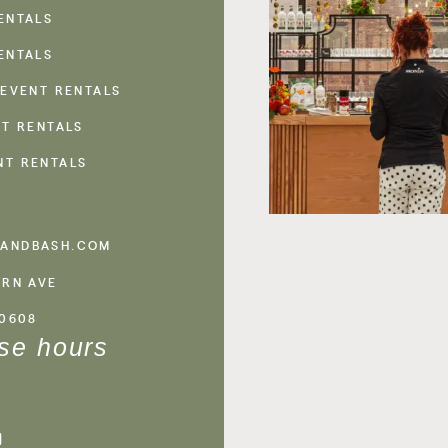
ENTALS
ENTALS
 EVENT RENTALS
NT RENTALS
NT RENTALS
ANDBASH.COM
ERN AVE
60608
se hours