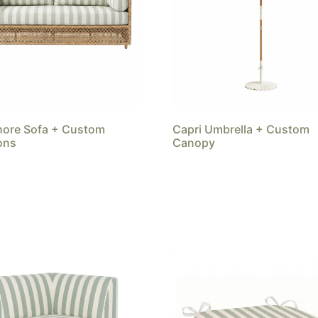
hore Sofa + Custom
Capri Umbrella + Custom
ons
Canopy