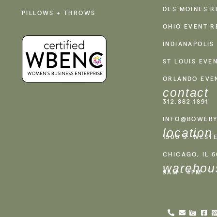
DES MOINES R
PILLOWS + THROWS
OHIO EVENT R
INDIANAPOLIS
ST LOUIS EVE
ORLANDO EVE
contact
312.882.1891
INFO@BOWERY
location
1500 S. WEST
CHICAGO, IL 
warehou
9AM - 4PM