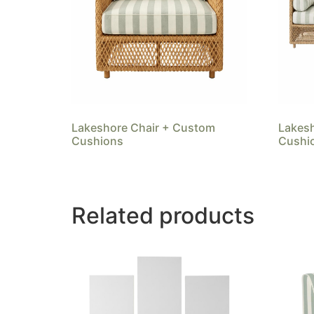
Lakeshore Chair + Custom
Lakes
Cushions
Cushi
Related products