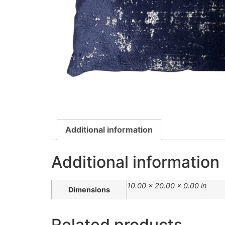
Additional information
Additional information
10.00 × 20.00 × 0.00 in
Dimensions
Related products