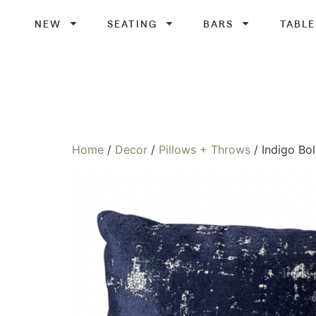
NEW
SEATING
BARS
TABLE
Home
/
Decor
/
Pillows + Throws
/ Indigo Bol