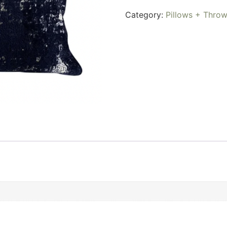
Category:
Pillows + Thro