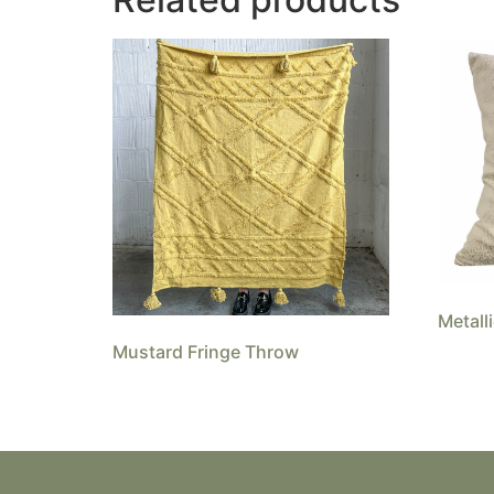
Metall
Mustard Fringe Throw