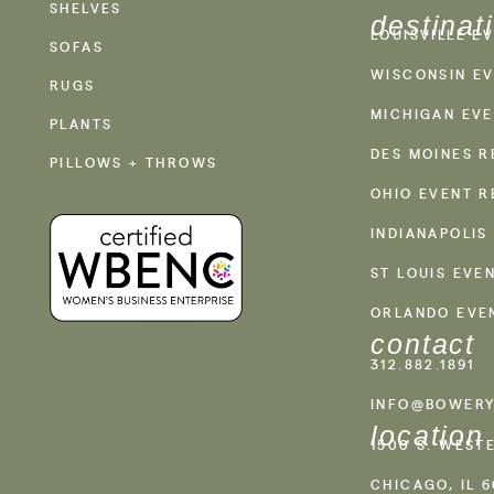
SHELVES
destinat
LOUISVILLE E
SOFAS
WISCONSIN EV
RUGS
MICHIGAN EVE
PLANTS
DES MOINES R
PILLOWS + THROWS
OHIO EVENT R
INDIANAPOLIS
ST LOUIS EVE
ORLANDO EVE
contact
312.882.1891
INFO@BOWERY
location
1500 S. WEST
CHICAGO, IL 