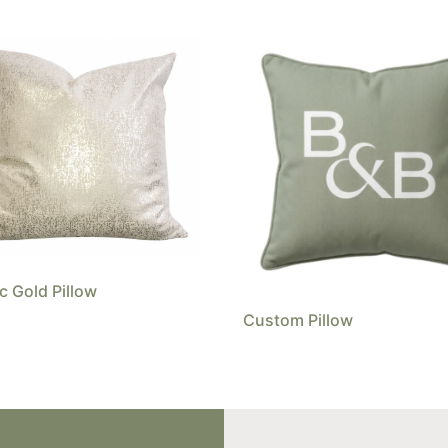
ic Gold Pillow
Custom Pillow