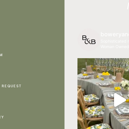
boweryan
Sophisticated r
Woman Owned
AM
 REQUEST
CY