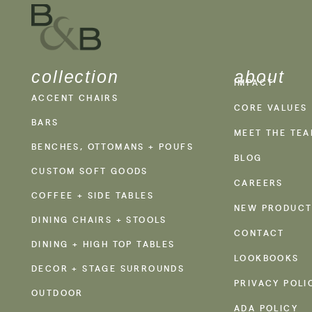
collection
about
IMPACT
ACCENT CHAIRS
CORE VALUES
BARS
MEET THE TE
BENCHES, OTTOMANS + POUFS
BLOG
CUSTOM SOFT GOODS
CAREERS
COFFEE + SIDE TABLES
NEW PRODUCT
DINING CHAIRS + STOOLS
CONTACT
DINING + HIGH TOP TABLES
LOOKBOOKS
DECOR + STAGE SURROUNDS
PRIVACY POLI
OUTDOOR
ADA POLICY