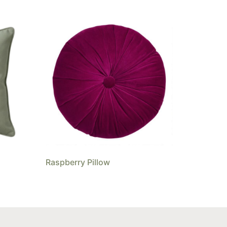
Raspberry Pillow