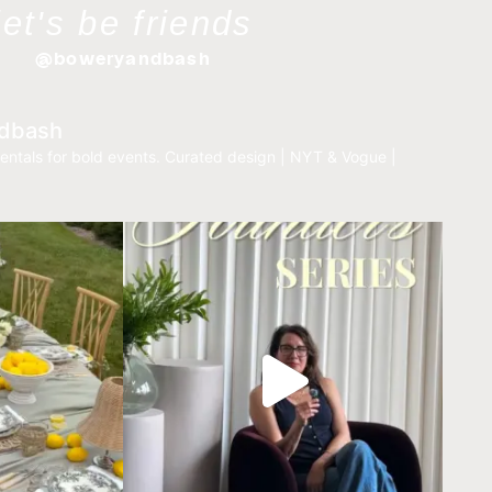
let's be friends
@boweryandbash
dbash
entals for bold events.
Curated design | NYT & Vogue |