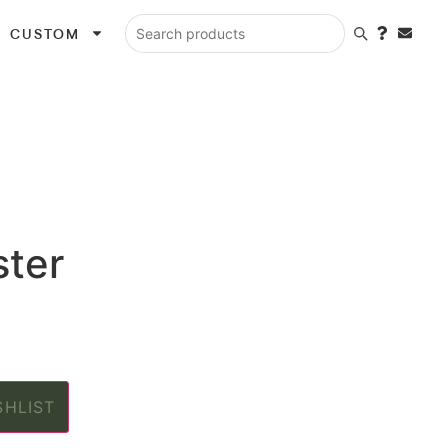
CUSTOM
Search products
ster
SHLIST