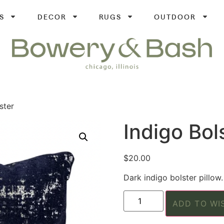
S
DECOR
RUGS
OUTDOOR
ster
Indigo Bol
$
20.00
Dark indigo bolster pillow.
ADD TO WI