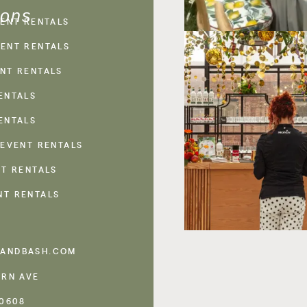
ions
VENT RENTALS
ENT RENTALS
NT RENTALS
ENTALS
ENTALS
 EVENT RENTALS
NT RENTALS
NT RENTALS
ANDBASH.COM
ERN AVE
60608