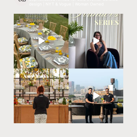
design | NYT & Vogue | Woman Owned