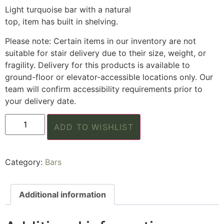
Light turquoise bar with a natural
top, item has built in shelving.
Please note: Certain items in our inventory are not
suitable for stair delivery due to their size, weight, or
fragility. Delivery for this products is available to
ground-floor or elevator-accessible locations only. Our
team will confirm accessibility requirements prior to
your delivery date.
ADD TO WISHLIST
Category:
Bars
Additional information