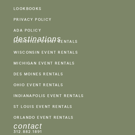
LOOKBOOKS
PRIVACY POLICY
ADA POLICY
destinations
LOUISVILLE EVENT RENTALS
WISCONSIN EVENT RENTALS
MICHIGAN EVENT RENTALS
DES MOINES RENTALS
OHIO EVENT RENTALS
INDIANAPOLIS EVENT RENTALS
ST LOUIS EVENT RENTALS
ORLANDO EVENT RENTALS
contact
312.882.1891