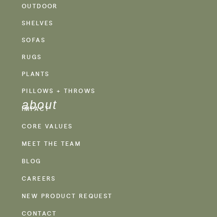
OUTDOOR
SHELVES
SOFAS
RUGS
PLANTS
PILLOWS + THROWS
about
IMPACT
CORE VALUES
MEET THE TEAM
BLOG
CAREERS
NEW PRODUCT REQUEST
CONTACT