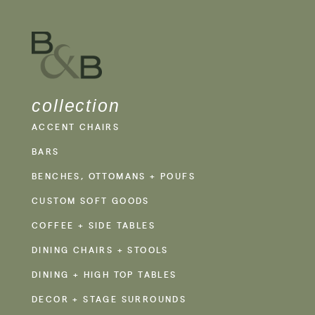
collection
ACCENT CHAIRS
BARS
BENCHES, OTTOMANS + POUFS
CUSTOM SOFT GOODS
COFFEE + SIDE TABLES
DINING CHAIRS + STOOLS
DINING + HIGH TOP TABLES
DECOR + STAGE SURROUNDS