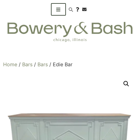
Search products
Home
/
Bars
/
Bars
/ Edie Bar