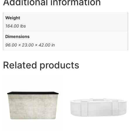
Additional information
Weight
164.00 lbs
Dimensions
96.00 × 23.00 × 42.00 in
Related products