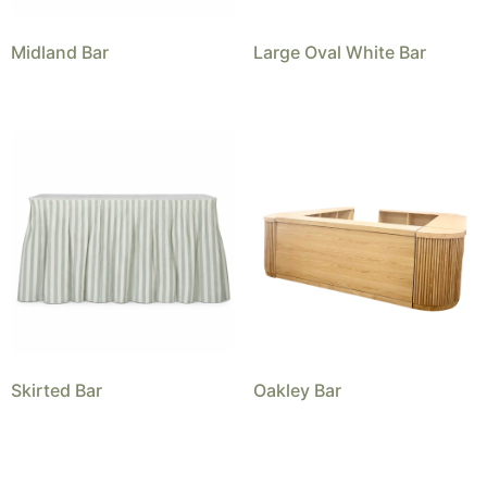
Midland Bar
Large Oval White Bar
Skirted Bar
Oakley Bar