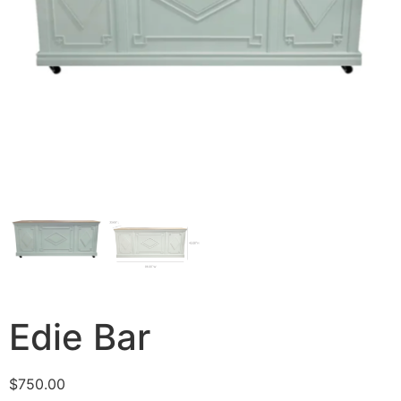
Edie Bar
$
750.00