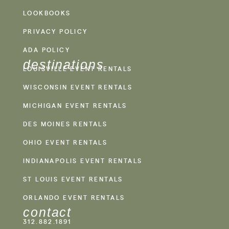
LOOKBOOKS
PRIVACY POLICY
ADA POLICY
destinations
LOUISVILLE EVENT RENTALS
WISCONSIN EVENT RENTALS
MICHIGAN EVENT RENTALS
DES MOINES RENTALS
OHIO EVENT RENTALS
INDIANAPOLIS EVENT RENTALS
ST LOUIS EVENT RENTALS
ORLANDO EVENT RENTALS
contact
312.882.1891