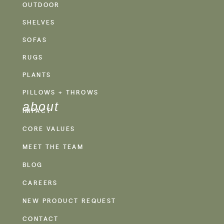
OUTDOOR
SHELVES
SOFAS
RUGS
PLANTS
PILLOWS + THROWS
about
IMPACT
CORE VALUES
MEET THE TEAM
BLOG
CAREERS
NEW PRODUCT REQUEST
CONTACT