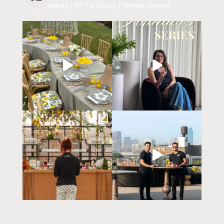
design | NYT & Vogue | Woman Owned