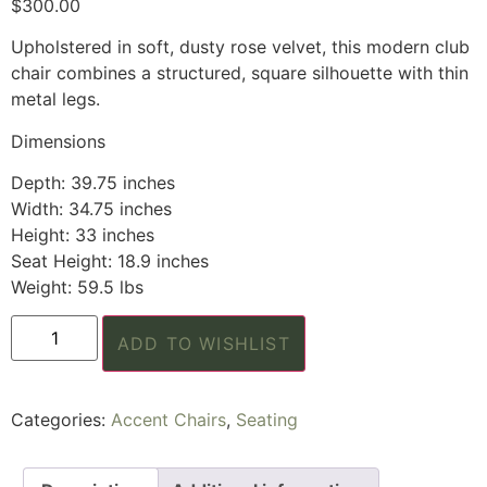
$
300.00
Upholstered in soft, dusty rose velvet, this modern club
chair combines a structured, square silhouette with thin
metal legs.
Dimensions
Depth: 39.75 inches
Width: 34.75 inches
Height: 33 inches
Seat Height: 18.9 inches
Weight: 59.5 lbs
ADD TO WISHLIST
Categories:
Accent Chairs
,
Seating