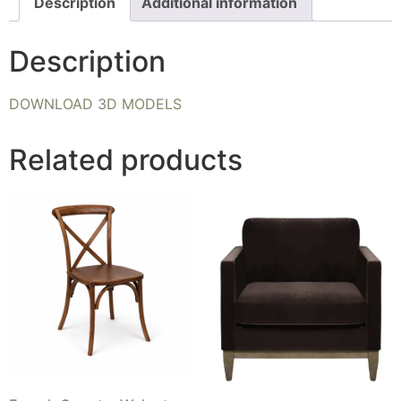
Description
Additional information
Description
DOWNLOAD 3D MODELS
Related products