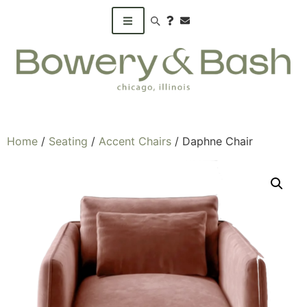
Search products
Home
/
Seating
/
Accent Chairs
/ Daphne Chair