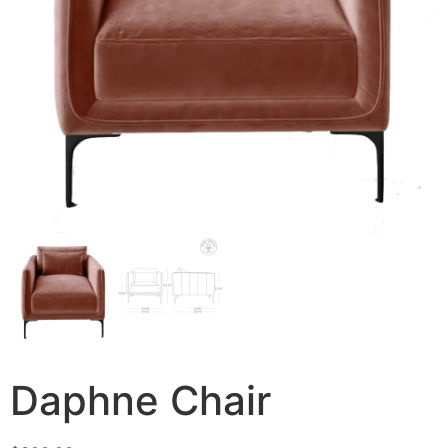
Daphne Chair