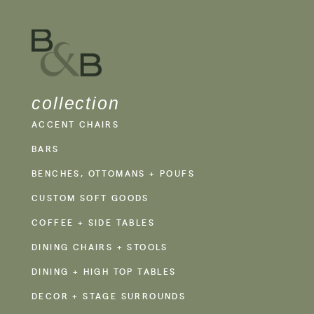
collection
ACCENT CHAIRS
BARS
BENCHES, OTTOMANS + POUFS
CUSTOM SOFT GOODS
COFFEE + SIDE TABLES
DINING CHAIRS + STOOLS
DINING + HIGH TOP TABLES
DECOR + STAGE SURROUNDS