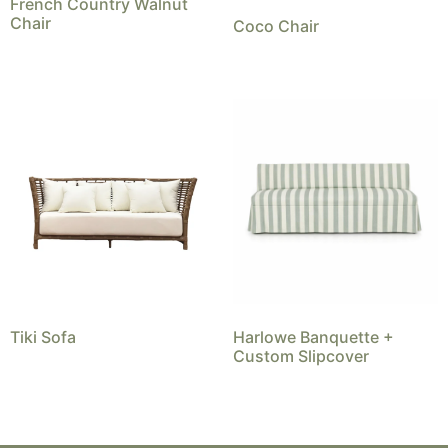
French Country Walnut
Chair
Coco Chair
Tiki Sofa
Harlowe Banquette +
Custom Slipcover