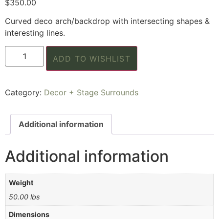
$
350.00
Curved deco arch/backdrop with intersecting shapes &
interesting lines.
ADD TO WISHLIST
Category:
Decor + Stage Surrounds
Additional information
Additional information
Weight
50.00 lbs
Dimensions