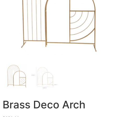
Brass Deco Arch