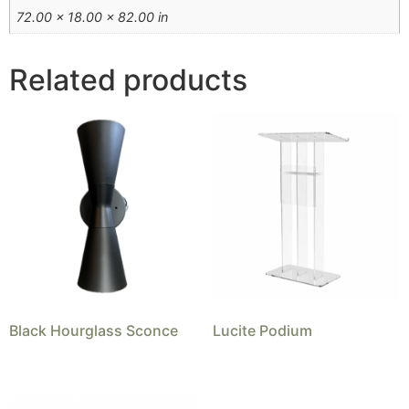
72.00 × 18.00 × 82.00 in
Related products
Black Hourglass Sconce
Lucite Podium