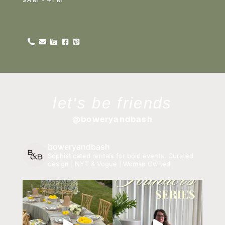
let's be friends
@boweryandbash
boweryandbash
Sophisticated rentals for bold events.
Curated
design | NYT & Vogue | Woman Owned