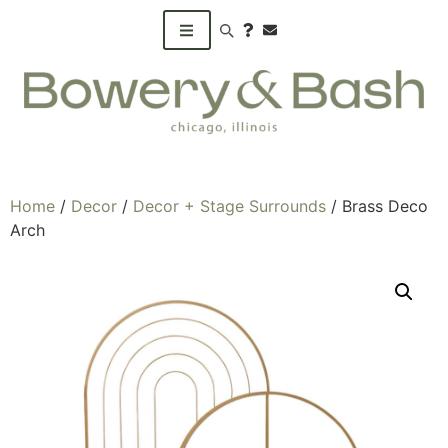
Search products
Home
/
Decor
/
Decor + Stage Surrounds
/ Brass Deco
Arch