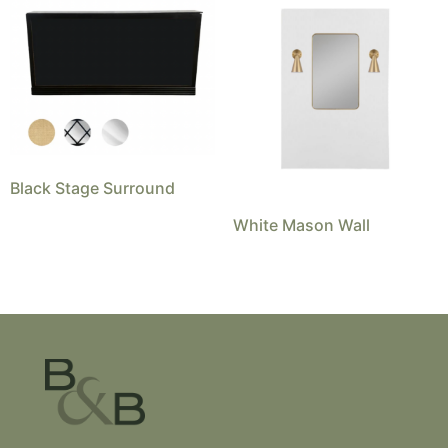
Black Stage Surround
White Mason Wall