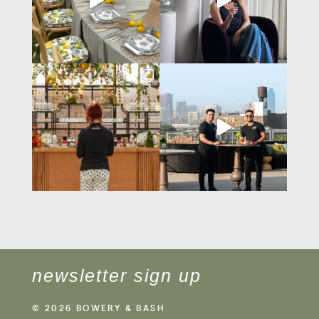
newsletter sign up
© 2026 BOWERY & BASH