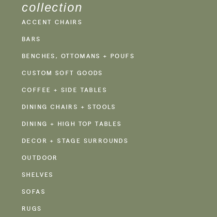
collection
ACCENT CHAIRS
BARS
BENCHES, OTTOMANS + POUFS
CUSTOM SOFT GOODS
COFFEE + SIDE TABLES
DINING CHAIRS + STOOLS
DINING + HIGH TOP TABLES
DECOR + STAGE SURROUNDS
OUTDOOR
SHELVES
SOFAS
RUGS