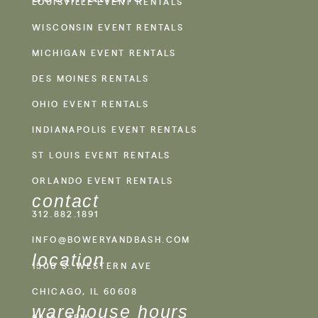
LOUISVILLE EVENT RENTALS
WISCONSIN EVENT RENTALS
MICHIGAN EVENT RENTALS
DES MOINES RENTALS
OHIO EVENT RENTALS
INDIANAPOLIS EVENT RENTALS
ST LOUIS EVENT RENTALS
ORLANDO EVENT RENTALS
contact
312.882.1891
INFO@BOWERYANDBASH.COM
location
1500 S. WESTERN AVE
CHICAGO, IL 60608
warehouse hours
9AM - 4PM