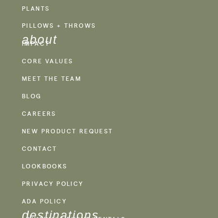
PLANTS
PILLOWS + THROWS
about
IMPACT
CORE VALUES
MEET THE TEAM
BLOG
CAREERS
NEW PRODUCT REQUEST
CONTACT
LOOKBOOKS
PRIVACY POLICY
ADA POLICY
destinations