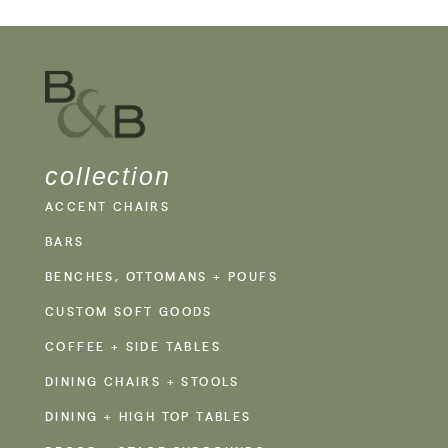
collection
ACCENT CHAIRS
BARS
BENCHES, OTTOMANS + POUFS
CUSTOM SOFT GOODS
COFFEE + SIDE TABLES
DINING CHAIRS + STOOLS
DINING + HIGH TOP TABLES