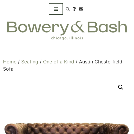
Search products
Home
/
Seating
/
One of a Kind
/ Austin Chesterfield
Sofa