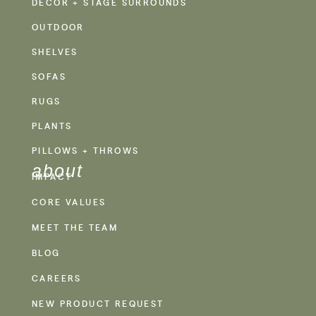
DECOR + STAGE SURROUNDS
OUTDOOR
SHELVES
SOFAS
RUGS
PLANTS
PILLOWS + THROWS
about
IMPACT
CORE VALUES
MEET THE TEAM
BLOG
CAREERS
NEW PRODUCT REQUEST