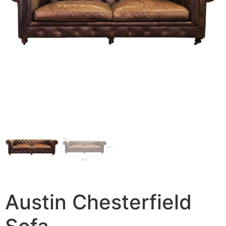
Austin Chesterfield