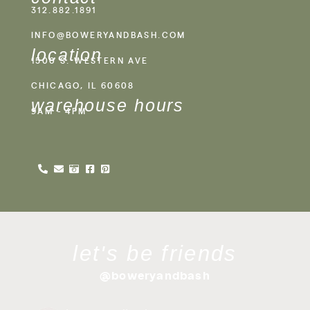
312.882.1891
INFO@BOWERYANDBASH.COM
location
1500 S. WESTERN AVE
CHICAGO, IL 60608
warehouse hours
9AM - 4PM
let's be friends
@boweryandbash