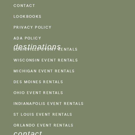
CONTACT
LOOKBOOKS
PRIVACY POLICY
ADA POLICY
destinations
LOUISVILLE EVENT RENTALS
WISCONSIN EVENT RENTALS
MICHIGAN EVENT RENTALS
DES MOINES RENTALS
OHIO EVENT RENTALS
INDIANAPOLIS EVENT RENTALS
ST LOUIS EVENT RENTALS
ORLANDO EVENT RENTALS
contact