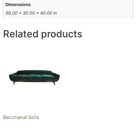
Dimensions
96.00 × 30.00 × 40.00 in
Related products
Bacchanal Sofa