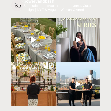
boweryandbash
Sophisticated rentals for bold events.
Curated
design | NYT & Vogue | Woman Owned