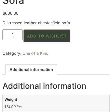
Sofa
$
600.00
Distressed leather chesterfield sofa.
ADD TO WISHLIST
Category:
One of a Kind
Additional information
Additional information
Weight
174.00 lbs