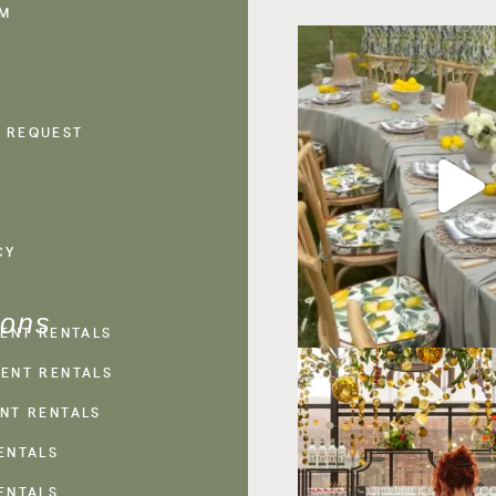
AM
 REQUEST
CY
ions
VENT RENTALS
ENT RENTALS
NT RENTALS
ENTALS
ENTALS