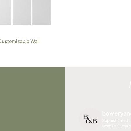
Customizable Wall
boweryan
Sophisticated r
Woman Owned