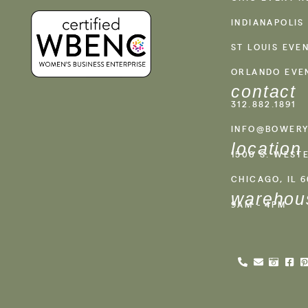
INDIANAPOLIS
ST LOUIS EVE
ORLANDO EVE
contact
312.882.1891
INFO@BOWERY
location
1500 S. WEST
CHICAGO, IL 
warehou
9AM - 4PM