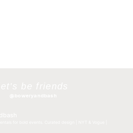
let's be friends
@boweryandbash
dbash
entals for bold events.
Curated design | NYT & Vogue |