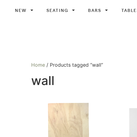
NEW
SEATING
BARS
TABLE
Home
/ Products tagged “wall”
wall