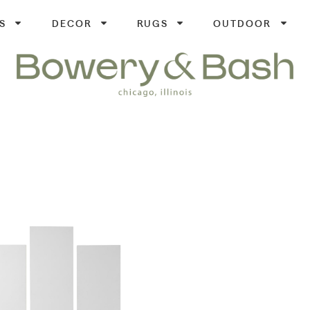
S
DECOR
RUGS
OUTDOOR