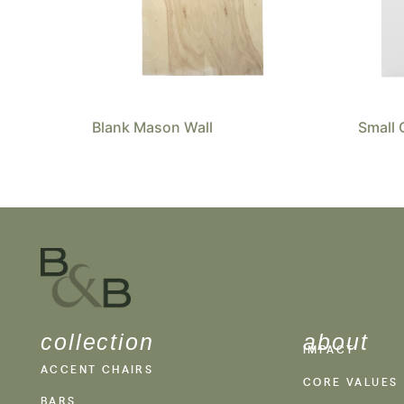
Blank Mason Wall
Small 
collection
about
IMPACT
ACCENT CHAIRS
CORE VALUES
BARS