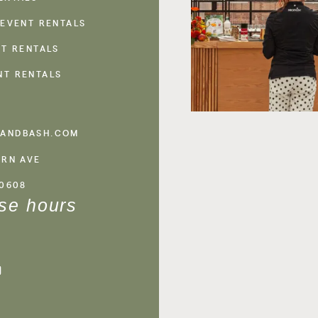
 EVENT RENTALS
NT RENTALS
NT RENTALS
ANDBASH.COM
ERN AVE
60608
se hours