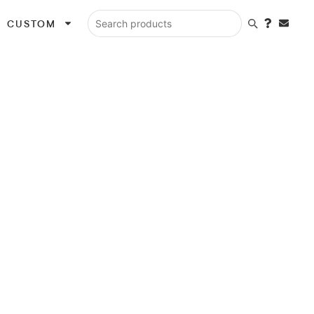
CUSTOM
Search products