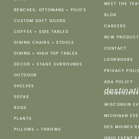
MEET THE TE
BENCHES, OTTOMANS + POUFS
BLOG
CUSTOM SOFT GOODS
CAREERS
COFFEE + SIDE TABLES
NEW PRODUCT
DINING CHAIRS + STOOLS
CONTACT
DINING + HIGH TOP TABLES
LOOKBOOKS
DECOR + STAGE SURROUNDS
PRIVACY POLI
OUTDOOR
ADA POLICY
SHELVES
destinat
LOUISVILLE E
SOFAS
WISCONSIN EV
RUGS
MICHIGAN EVE
PLANTS
DES MOINES R
PILLOWS + THROWS
OHIO EVENT R