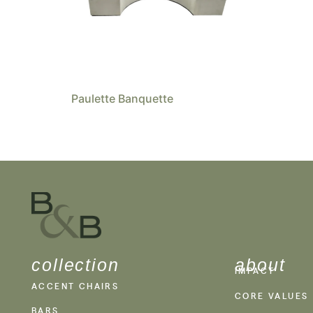
Paulette Banquette
collection
about
IMPACT
ACCENT CHAIRS
CORE VALUES
BARS