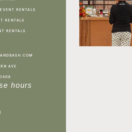
 EVENT RENTALS
NT RENTALS
NT RENTALS
ANDBASH.COM
ERN AVE
60608
se hours