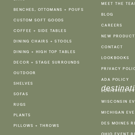
MEET THE TE
BENCHES, OTTOMANS + POUFS
BLOG
CUSTOM SOFT GOODS
CAREERS
COFFEE + SIDE TABLES
NEW PRODUCT
DINING CHAIRS + STOOLS
CONTACT
DINING + HIGH TOP TABLES
LOOKBOOKS
DECOR + STAGE SURROUNDS
PRIVACY POLI
OUTDOOR
ADA POLICY
SHELVES
destinat
LOUISVILLE E
SOFAS
WISCONSIN EV
RUGS
MICHIGAN EVE
PLANTS
DES MOINES R
PILLOWS + THROWS
OHIO EVENT R