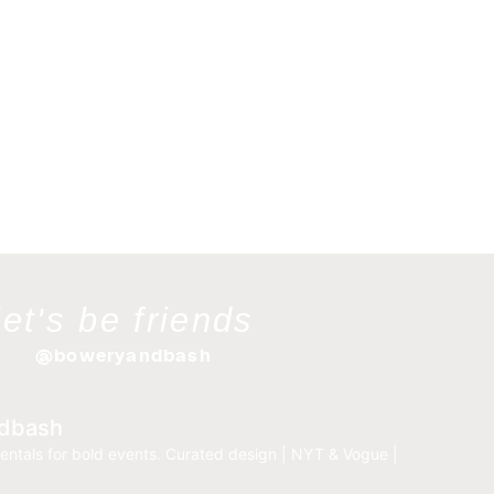
let's be friends
@boweryandbash
dbash
entals for bold events.
Curated design | NYT & Vogue |