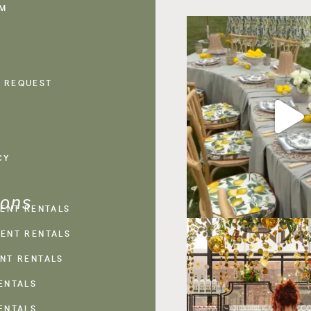
AM
 REQUEST
CY
ions
VENT RENTALS
ENT RENTALS
NT RENTALS
ENTALS
ENTALS