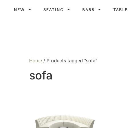
NEW
SEATING
BARS
TABLE
Home
/ Products tagged “sofa”
sofa