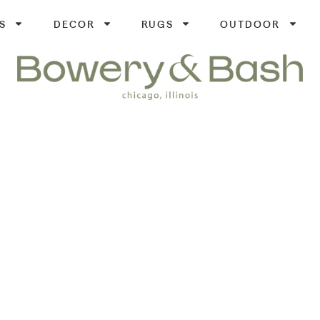
S
DECOR
RUGS
OUTDOOR