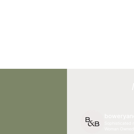
boweryan
Sophisticated r
Woman Owned