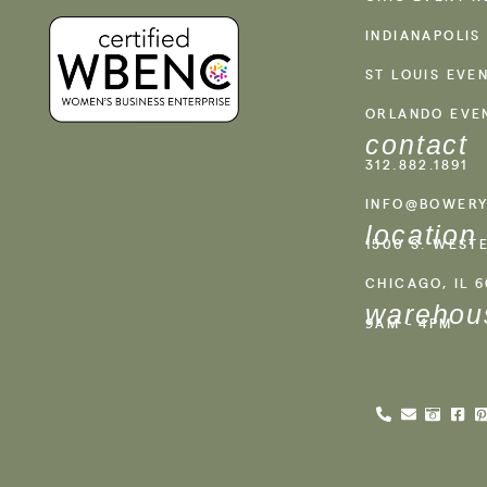
INDIANAPOLIS
ST LOUIS EVE
ORLANDO EVE
contact
312.882.1891
INFO@BOWERY
location
1500 S. WEST
CHICAGO, IL 
warehou
9AM - 4PM