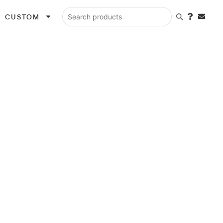
CUSTOM
Search products