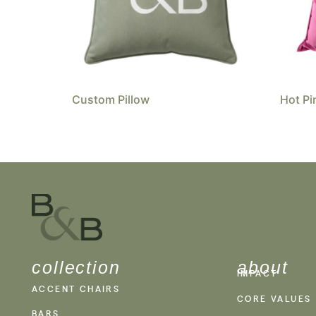
Custom Pillow
Hot Pi
collection
about
IMPACT
ACCENT CHAIRS
CORE VALUES
BARS