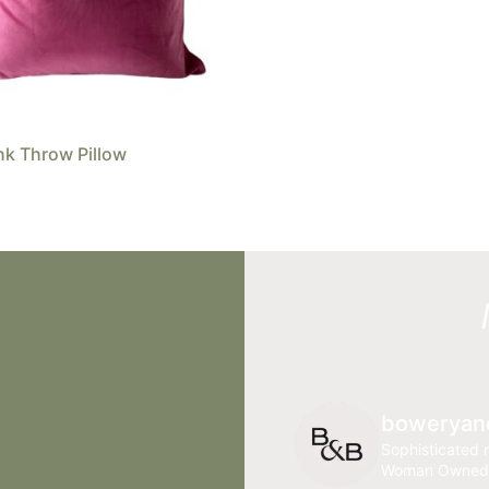
nk Throw Pillow
boweryan
Sophisticated r
Woman Owned