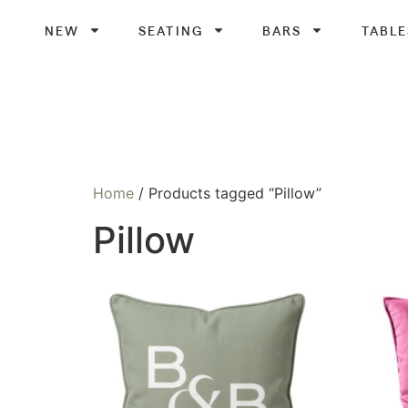
NEW
SEATING
BARS
TABLE
Home
/ Products tagged “Pillow”
Pillow