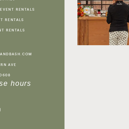
 EVENT RENTALS
NT RENTALS
NT RENTALS
ANDBASH.COM
ERN AVE
60608
se hours