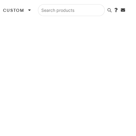
CUSTOM
Search products