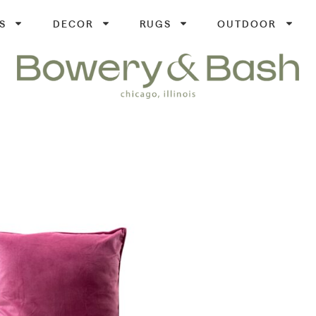
S
DECOR
RUGS
OUTDOOR