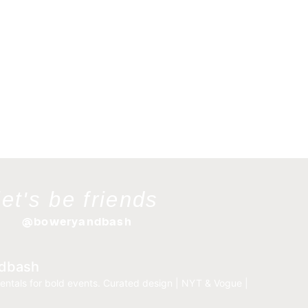
let's be friends
@boweryandbash
dbash
entals for bold events.
Curated design | NYT & Vogue |