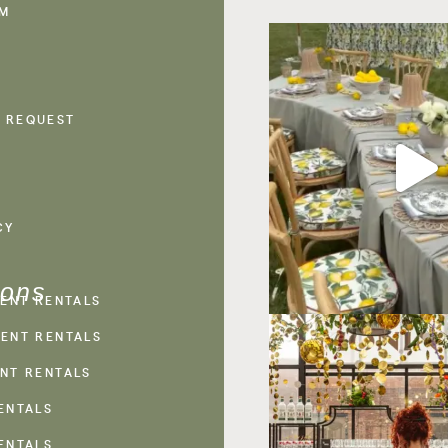
AM
 REQUEST
CY
ions
VENT RENTALS
ENT RENTALS
NT RENTALS
ENTALS
ENTALS