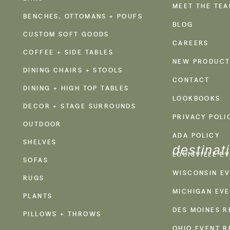
MEET THE TE
BENCHES, OTTOMANS + POUFS
BLOG
CUSTOM SOFT GOODS
CAREERS
COFFEE + SIDE TABLES
NEW PRODUCT
DINING CHAIRS + STOOLS
CONTACT
DINING + HIGH TOP TABLES
LOOKBOOKS
DECOR + STAGE SURROUNDS
PRIVACY POLI
OUTDOOR
ADA POLICY
SHELVES
destinat
LOUISVILLE E
SOFAS
WISCONSIN EV
RUGS
MICHIGAN EVE
PLANTS
DES MOINES R
PILLOWS + THROWS
OHIO EVENT R