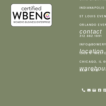
INDIANAPOLIS
ST LOUIS EVE
ORLANDO EVE
contact
312.882.1891
INFO@BOWERY
location
1500 S. WEST
CHICAGO, IL 
warehou
9AM - 4PM