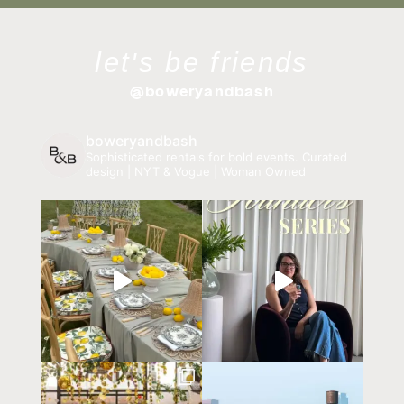
let's be friends
@boweryandbash
boweryandbash
Sophisticated rentals for bold events.
Curated
design | NYT & Vogue | Woman Owned