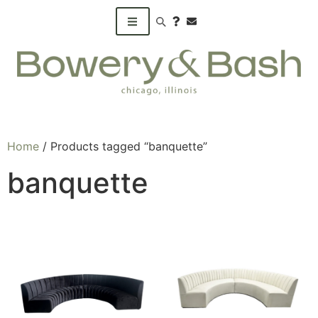
Search products
Home
/ Products tagged “banquette”
banquette