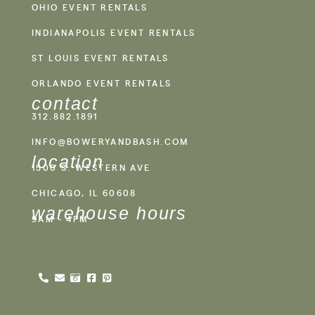
OHIO EVENT RENTALS
INDIANAPOLIS EVENT RENTALS
ST LOUIS EVENT RENTALS
ORLANDO EVENT RENTALS
contact
312.882.1891
INFO@BOWERYANDBASH.COM
location
1500 S. WESTERN AVE
CHICAGO, IL 60608
warehouse hours
9AM - 4PM