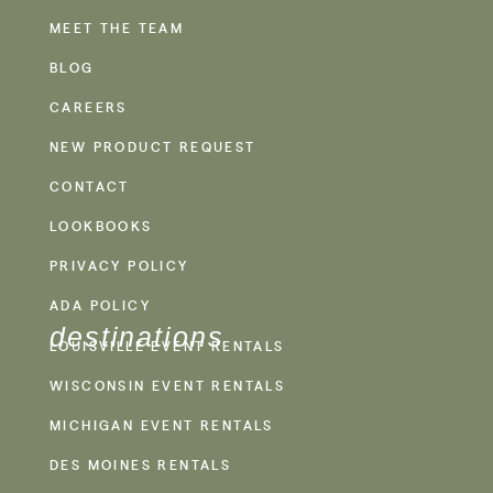
MEET THE TEAM
BLOG
CAREERS
NEW PRODUCT REQUEST
CONTACT
LOOKBOOKS
PRIVACY POLICY
ADA POLICY
destinations
LOUISVILLE EVENT RENTALS
WISCONSIN EVENT RENTALS
MICHIGAN EVENT RENTALS
DES MOINES RENTALS