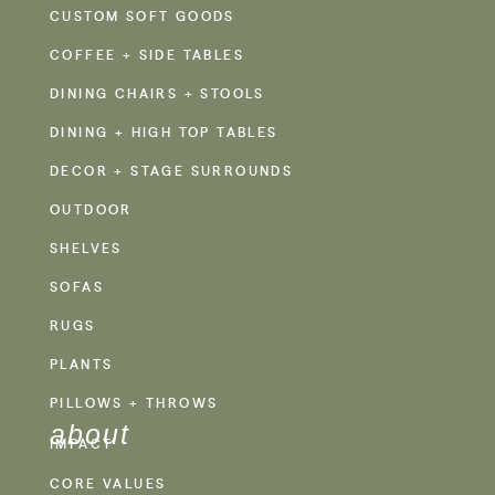
CUSTOM SOFT GOODS
COFFEE + SIDE TABLES
DINING CHAIRS + STOOLS
DINING + HIGH TOP TABLES
DECOR + STAGE SURROUNDS
OUTDOOR
SHELVES
SOFAS
RUGS
PLANTS
PILLOWS + THROWS
about
IMPACT
CORE VALUES