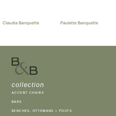
Claudia Banquette
Paulette Banquette
collection
ACCENT CHAIRS
BARS
BENCHES, OTTOMANS + POUFS