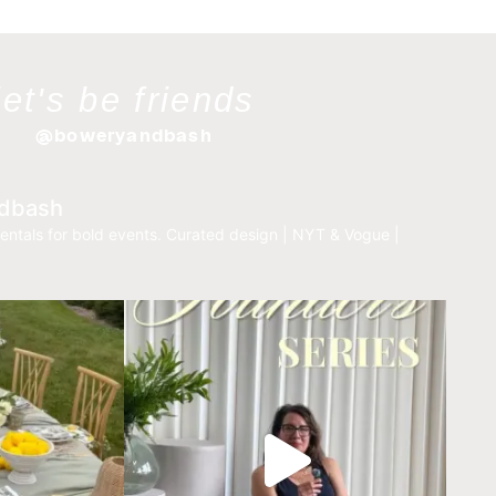
let's be friends
@boweryandbash
dbash
entals for bold events.
Curated design | NYT & Vogue |