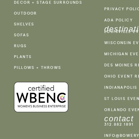
DECOR + STAGE SURROUNDS
PRIVACY POLI
OUTDOOR
ADA POLICY
SHELVES
destinat
LOUISVILLE E
SOFAS
WISCONSIN EV
RUGS
MICHIGAN EVE
PLANTS
DES MOINES R
PILLOWS + THROWS
OHIO EVENT R
INDIANAPOLIS
ST LOUIS EVE
ORLANDO EVE
contact
312.882.1891
INFO@BOWERY