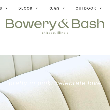
S
DECOR
RUGS
OUTDOOR
pretty in pink: celebrate love