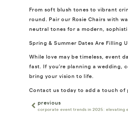
From soft blush tones to vibrant cr
round. Pair our Rosie Chairs with wa
neutral tones for a modern, sophist
Spring & Summer Dates Are Filling U
While love may be timeless, event da
fast. If you’re planning a wedding, 
bring your vision to life.
Contact us today to add a touch of 
previous
corporate event trends in 2025: elevating