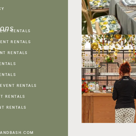
CY
ions
VENT RENTALS
ENT RENTALS
NT RENTALS
ENTALS
ENTALS
 EVENT RENTALS
NT RENTALS
NT RENTALS
ANDBASH.COM