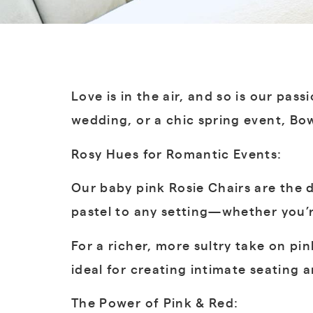
Love is in the air, and so is our pa
wedding, or a chic spring event, Bow
Rosy Hues for Romantic Events:
Our baby pink Rosie Chairs are the d
pastel to any setting—whether you’re
For a richer, more sultry take on pi
ideal for creating intimate seating
The Power of Pink & Red: