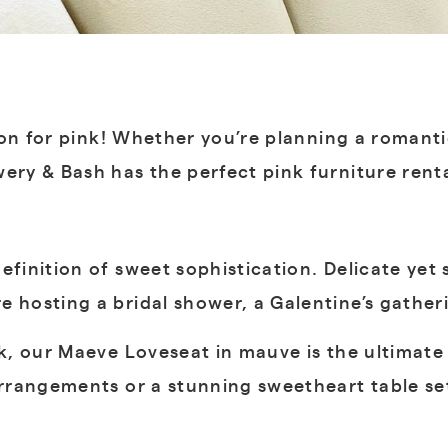
ssion for pink! Whether you’re planning a romant
ery & Bash has the perfect pink furniture rent
efinition of sweet sophistication. Delicate yet 
 hosting a bridal shower, a Galentine’s gatheri
nk, our Maeve Loveseat in mauve is the ultimate 
 arrangements or a stunning sweetheart table se