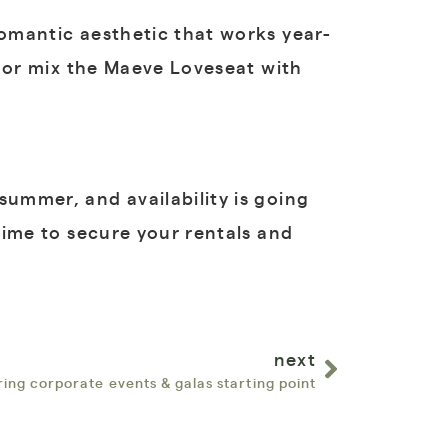
romantic aesthetic that works year-
l, or mix the Maeve Loveseat with
summer, and availability is going
 time to secure your rentals and
next
ring corporate events & galas starting point