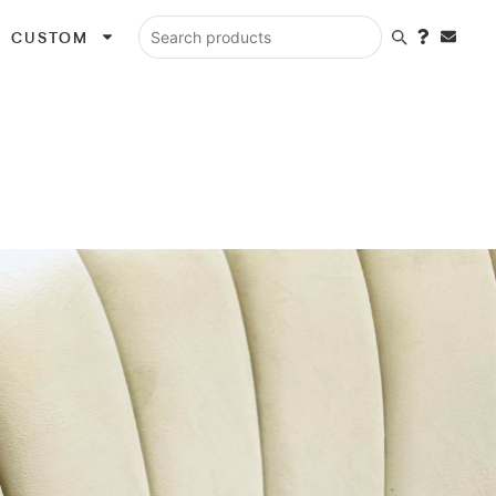
CUSTOM
Search products