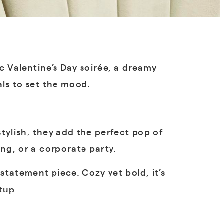
ic Valentine’s Day soirée, a dreamy
als to set the mood.
stylish, they add the perfect pop of
ng, or a corporate party.
statement piece. Cozy yet bold, it’s
tup.