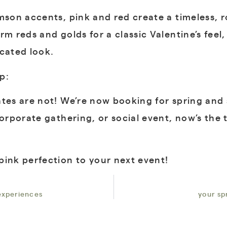
imson accents, pink and red create a timeless, 
rm reds and golds for a classic Valentine’s fee
icated look.
p:
tes are not! We’re now booking for spring and 
corporate gathering, or social event, now’s the
pink perfection to your next event!
 experiences
your sp