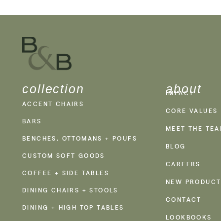
collection
about
IMPACT
ACCENT CHAIRS
CORE VALUES
BARS
MEET THE TE
BENCHES, OTTOMANS + POUFS
BLOG
CUSTOM SOFT GOODS
CAREERS
COFFEE + SIDE TABLES
NEW PRODUCT
DINING CHAIRS + STOOLS
CONTACT
DINING + HIGH TOP TABLES
LOOKBOOKS