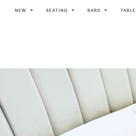
NEW
SEATING
BARS
TABLE