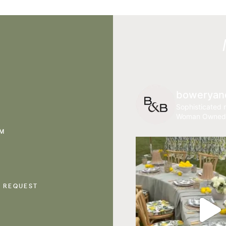
boweryan
Sophisticated r
Woman Owned
AM
 REQUEST