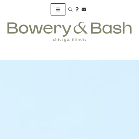
Search products