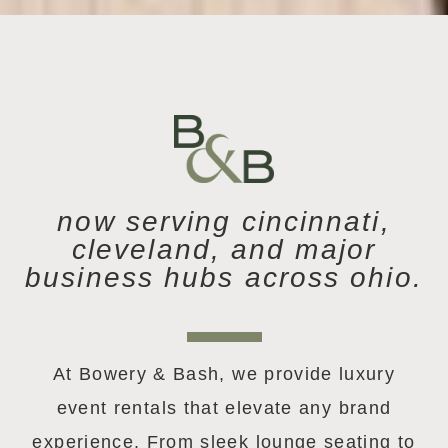
now serving cincinnati,
cleveland, and major
business hubs across ohio.
At Bowery & Bash, we provide luxury
event rentals that elevate any brand
experience. From sleek lounge seating to