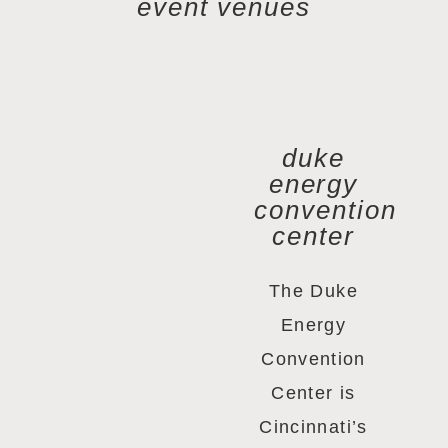
event venues
duke
energy
convention
center
The Duke
Energy
Convention
Center is
Cincinnati’s