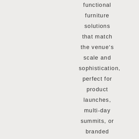
functional
furniture
solutions
that match
the venue’s
scale and
sophistication,
perfect for
product
launches,
multi-day
summits, or
branded