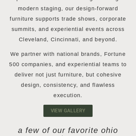
modern staging, our design-forward
furniture supports trade shows, corporate
summits, and experiential events across
Cleveland, Cincinnati, and beyond.
We partner with national brands, Fortune
500 companies, and experiential teams to
deliver not just furniture, but cohesive
design, consistency, and flawless
execution.
VIEW GALLERY
a few of our favorite ohio