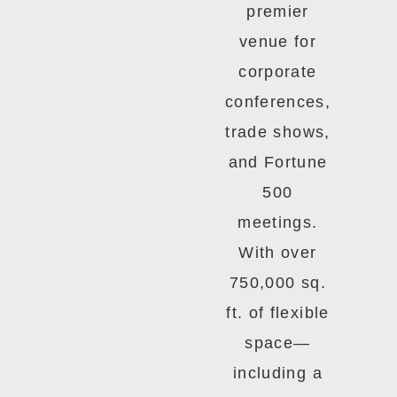
premier
venue for
corporate
conferences,
trade shows,
and Fortune
500
meetings.
With over
750,000 sq.
ft. of flexible
space—
including a