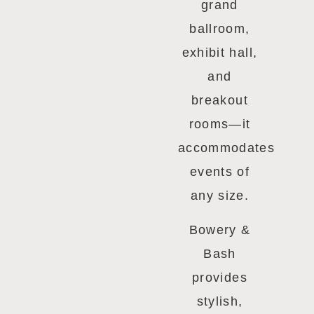
grand
ballroom,
exhibit hall,
and
breakout
rooms—it
accommodates
events of
any size.
Bowery &
Bash
provides
stylish,