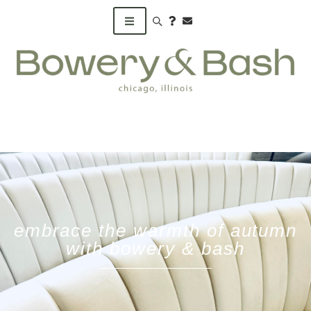
Search products
embrace the warmth of autumn
with bowery & bash