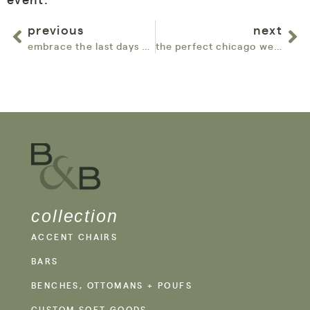
previous
next
embrace the last days of summer with our outdoor furniture collections
the perfect chicago wedding: why every event needs a lounge space
collection
ACCENT CHAIRS
BARS
BENCHES, OTTOMANS + POUFS
CUSTOM SOFT GOODS