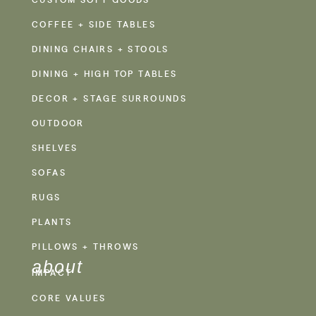
COFFEE + SIDE TABLES
DINING CHAIRS + STOOLS
DINING + HIGH TOP TABLES
DECOR + STAGE SURROUNDS
OUTDOOR
SHELVES
SOFAS
RUGS
PLANTS
PILLOWS + THROWS
about
IMPACT
CORE VALUES