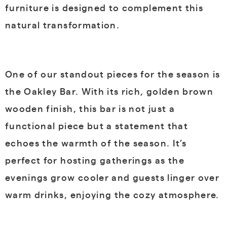
furniture is designed to complement this
natural transformation.
One of our standout pieces for the season is
the Oakley Bar. With its rich, golden brown
wooden finish, this bar is not just a
functional piece but a statement that
echoes the warmth of the season. It’s
perfect for hosting gatherings as the
evenings grow cooler and guests linger over
warm drinks, enjoying the cozy atmosphere.