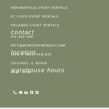
INDIANAPOLIS EVENT RENTALS
ST LOUIS EVENT RENTALS
ORLANDO EVENT RENTALS
contact
312.882.1891
INFO@BOWERYANDBASH.COM
location
1500 S. WESTERN AVE
CHICAGO, IL 60608
warehouse hours
9AM - 4PM