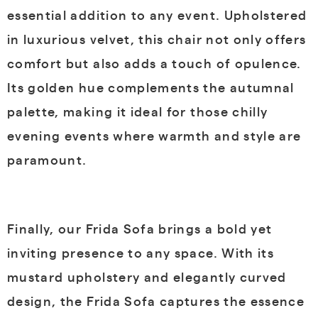
essential addition to any event. Upholstered
in luxurious velvet, this chair not only offers
comfort but also adds a touch of opulence.
Its golden hue complements the autumnal
palette, making it ideal for those chilly
evening events where warmth and style are
paramount.
Finally, our Frida Sofa brings a bold yet
inviting presence to any space. With its
mustard upholstery and elegantly curved
design, the Frida Sofa captures the essence