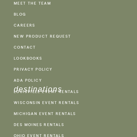
MEET THE TEAM
BLOG
CAREERS
NEW PRODUCT REQUEST
CONTACT
LOOKBOOKS
PRIVACY POLICY
ADA POLICY
destinations
LOUISVILLE EVENT RENTALS
WISCONSIN EVENT RENTALS
MICHIGAN EVENT RENTALS
DES MOINES RENTALS
OHIO EVENT RENTALS