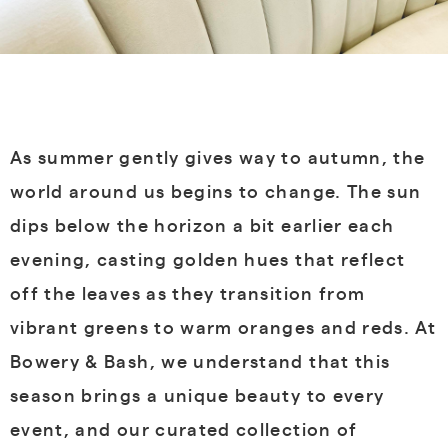
As summer gently gives way to autumn, the
world around us begins to change. The sun
dips below the horizon a bit earlier each
evening, casting golden hues that reflect
off the leaves as they transition from
vibrant greens to warm oranges and reds. At
Bowery & Bash, we understand that this
season brings a unique beauty to every
event, and our curated collection of