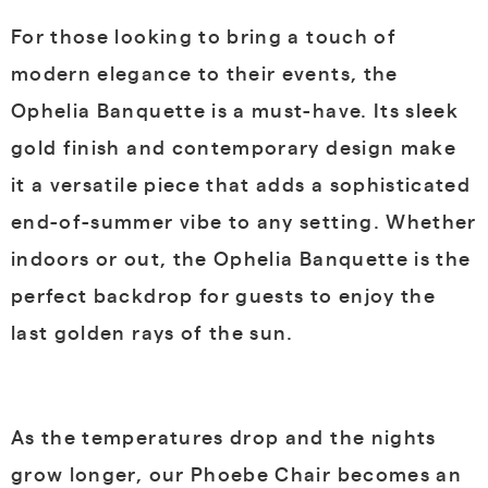
For those looking to bring a touch of
modern elegance to their events, the
Ophelia Banquette is a must-have. Its sleek
gold finish and contemporary design make
it a versatile piece that adds a sophisticated
end-of-summer vibe to any setting. Whether
indoors or out, the Ophelia Banquette is the
perfect backdrop for guests to enjoy the
last golden rays of the sun.
As the temperatures drop and the nights
grow longer, our Phoebe Chair becomes an