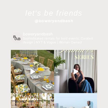
let's be friends
@boweryandbash
boweryandbash
Sophisticated rentals for bold events.
Curated
design | NYT & Vogue | Woman Owned