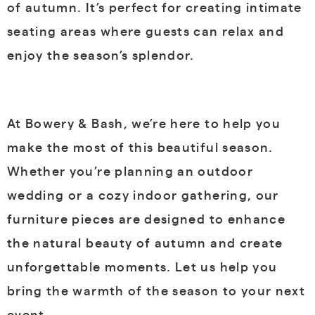
of autumn. It’s perfect for creating intimate
seating areas where guests can relax and
enjoy the season’s splendor.
At Bowery & Bash, we’re here to help you
make the most of this beautiful season.
Whether you’re planning an outdoor
wedding or a cozy indoor gathering, our
furniture pieces are designed to enhance
the natural beauty of autumn and create
unforgettable moments. Let us help you
bring the warmth of the season to your next
event.