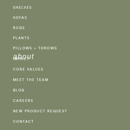
SHELVES
SOFAS
RUGS
PLANTS
PILLOWS + THROWS
about
IMPACT
CORE VALUES
MEET THE TEAM
BLOG
CAREERS
NEW PRODUCT REQUEST
CONTACT