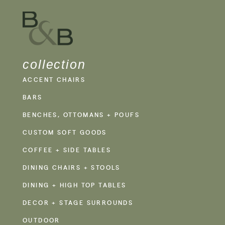
collection
ACCENT CHAIRS
BARS
BENCHES, OTTOMANS + POUFS
CUSTOM SOFT GOODS
COFFEE + SIDE TABLES
DINING CHAIRS + STOOLS
DINING + HIGH TOP TABLES
DECOR + STAGE SURROUNDS
OUTDOOR