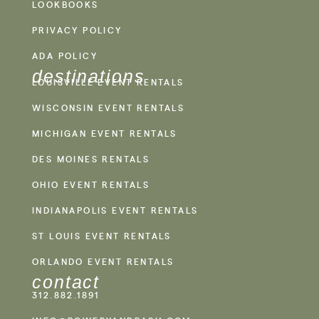
LOOKBOOKS
PRIVACY POLICY
ADA POLICY
destinations
LOUISVILLE EVENT RENTALS
WISCONSIN EVENT RENTALS
MICHIGAN EVENT RENTALS
DES MOINES RENTALS
OHIO EVENT RENTALS
INDIANAPOLIS EVENT RENTALS
ST LOUIS EVENT RENTALS
ORLANDO EVENT RENTALS
contact
312.882.1891