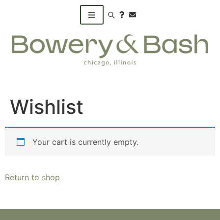
Search products
Wishlist
Your cart is currently empty.
Return to shop