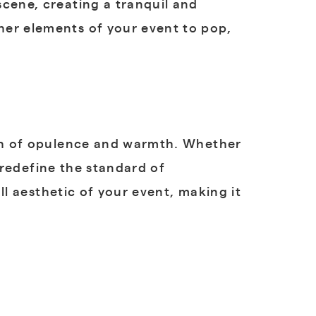
scene, creating a tranquil and
her elements of your event to pop,
uch of opulence and warmth. Whether
o redefine the standard of
all aesthetic of your event, making it