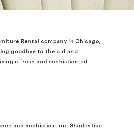
urniture Rental company in Chicago,
saying goodbye to the old and
ising a fresh and sophisticated
nce and sophistication. Shades like