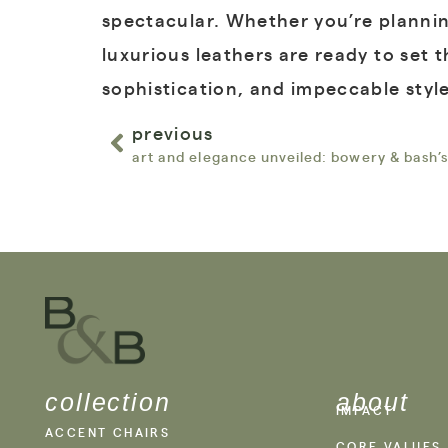
spectacular. Whether you’re plannin
luxurious leathers are ready to set 
sophistication, and impeccable style
previous
art and elegance unveiled: bowery & bash’s
collection
about
IMPACT
ACCENT CHAIRS
CORE VALUES