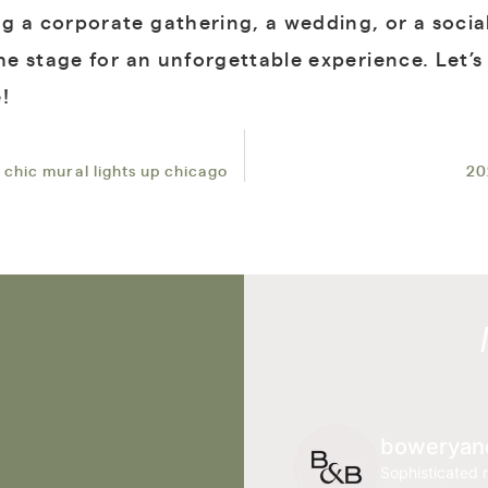
g a corporate gathering, a wedding, or a social
the stage for an unforgettable experience. Let’
!
 chic mural lights up chicago
20
boweryan
Sophisticated r