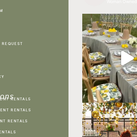
Woman Owned
AM
 REQUEST
CY
ions
VENT RENTALS
ENT RENTALS
NT RENTALS
ENTALS