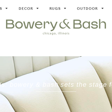
S
DECOR
RUGS
OUTDOOR
ds: bowery & bash sets the stage 