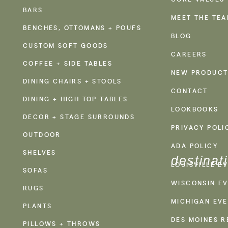
BARS
MEET THE TE
BENCHES, OTTOMANS + POUFS
BLOG
CUSTOM SOFT GOODS
CAREERS
COFFEE + SIDE TABLES
NEW PRODUCT
DINING CHAIRS + STOOLS
CONTACT
DINING + HIGH TOP TABLES
LOOKBOOKS
DECOR + STAGE SURROUNDS
PRIVACY POLI
OUTDOOR
ADA POLICY
SHELVES
destinat
LOUISVILLE E
SOFAS
WISCONSIN EV
RUGS
MICHIGAN EVE
PLANTS
DES MOINES R
PILLOWS + THROWS