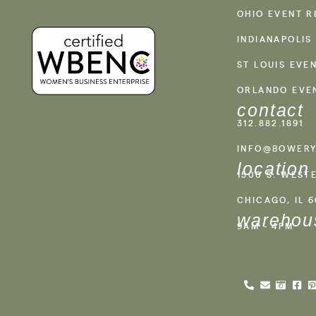
OHIO EVENT R
INDIANAPOLIS
ST LOUIS EVE
ORLANDO EVE
contact
312.882.1891
INFO@BOWERY
location
1500 S. WEST
CHICAGO, IL 
warehou
9AM - 4PM