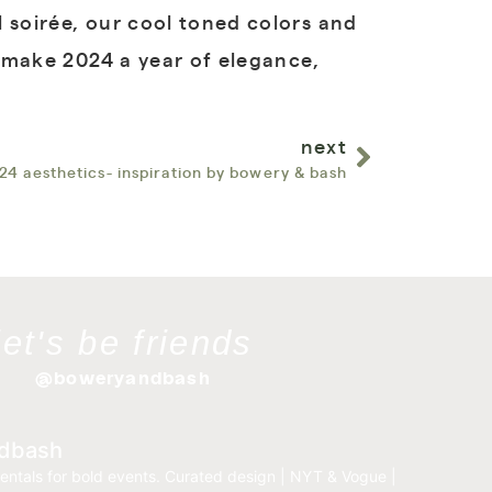
 soirée, our cool toned colors and
s make 2024 a year of elegance,
next
24 aesthetics- inspiration by bowery & bash
let's be friends
@boweryandbash
dbash
entals for bold events.
Curated design | NYT & Vogue |