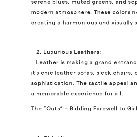
serene blues, muted greens, and sop
modern atmosphere. These colors not
creating a harmonious and visually
Luxurious Leathers:
Leather is making a grand entrance
it’s chic leather sofas, sleek chairs
sophistication. The tactile appeal an
a memorable experience for all.
The “Outs” – Bidding Farewell to Gir