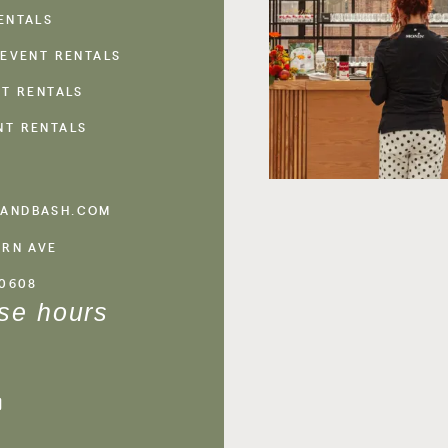
ENTALS
 EVENT RENTALS
NT RENTALS
NT RENTALS
ANDBASH.COM
ERN AVE
60608
se hours