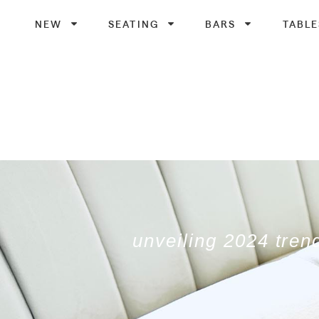
NEW
SEATING
BARS
TABLE
unveiling 2024 tren