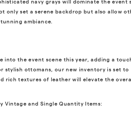
histicated navy grays will dominate the event 
 only set a serene backdrop but also allow ot
 stunning ambiance.
 into the event scene this year, adding a to
, or stylish ottomans, our new inventory is set t
d rich textures of leather will elevate the over
ly Vintage and Single Quantity Items: