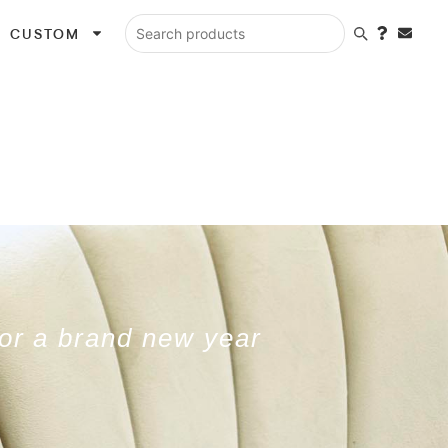
CUSTOM
Search products
for a brand new year