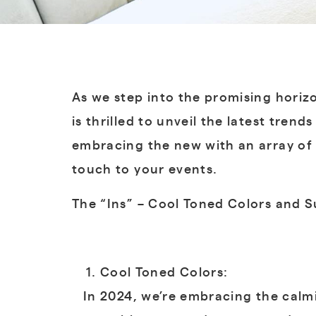
As we step into the promising horiz
is thrilled to unveil the latest tren
embracing the new with an array of 
touch to your events.
The “Ins” – Cool Toned Colors and 
Cool Toned Colors:
In 2024, we’re embracing the calmin