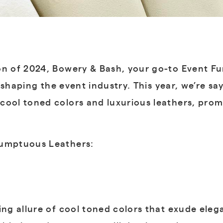
on of 2024, Bowery & Bash, your go-to Event F
ds shaping the event industry. This year, we’re 
cool toned colors and luxurious leathers, prom
Sumptuous Leathers:
g allure of cool toned colors that exude elega