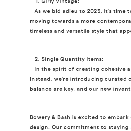
Girly Vintage:
As we bid adieu to 2023, it’s time t
moving towards a more contemporary
timeless and versatile style that ap
Single Quantity Items:
In the spirit of creating cohesive a
Instead, we’re introducing curated 
balance are key, and our new invent
Bowery & Bash is excited to embark 
design. Our commitment to staying a