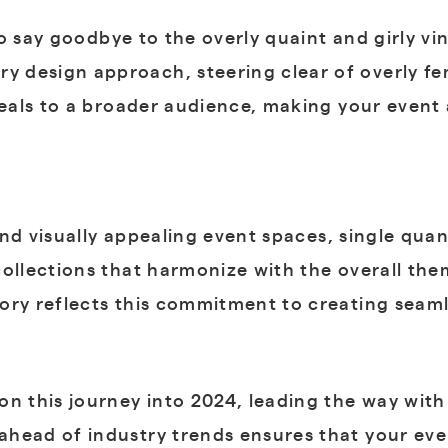
o say goodbye to the overly quaint and girly vi
 design approach, steering clear of overly fe
peals to a broader audience, making your event a
nd visually appealing event spaces, single quant
collections that harmonize with the overall th
ory reflects this commitment to creating seaml
on this journey into 2024, leading the way with
head of industry trends ensures that your even