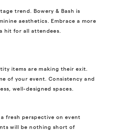
ntage trend. Bowery & Bash is
minine aesthetics. Embrace a more
 hit for all attendees.
ity items are making their exit.
eme of your event. Consistency and
ess, well-designed spaces.
 a fresh perspective on event
ts will be nothing short of