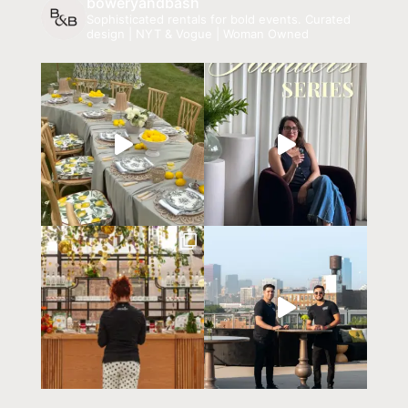
boweryandbash
Sophisticated rentals for bold events.
Curated
design | NYT & Vogue | Woman Owned