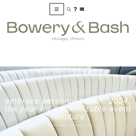
Search products
embrace personalization: 2024,
the year for customizable event
furniture