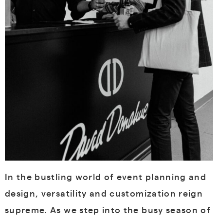
In the bustling world of event planning and
design, versatility and customization reign
supreme. As we step into the busy season of