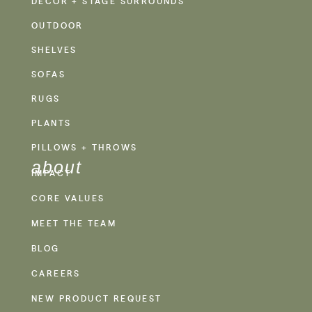
DECOR + STAGE SURROUNDS
OUTDOOR
SHELVES
SOFAS
RUGS
PLANTS
PILLOWS + THROWS
about
IMPACT
CORE VALUES
MEET THE TEAM
BLOG
CAREERS
NEW PRODUCT REQUEST