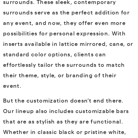
surrounds. These sleek, contemporary
surrounds serve as the perfect addition for
any event, and now, they offer even more
possibilities for personal expression. With
inserts available in lattice mirrored, cane, or
standard color options, clients can
effortlessly tailor the surrounds to match
their theme, style, or branding of their
event.
But the customization doesn’t end there.
Our lineup also includes customizable bars
that are as stylish as they are functional.
Whether in classic black or pristine white,