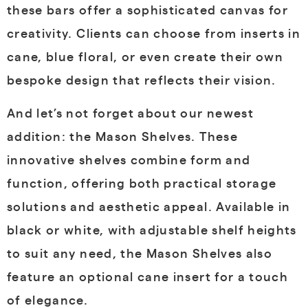
these bars offer a sophisticated canvas for
creativity. Clients can choose from inserts in
cane, blue floral, or even create their own
bespoke design that reflects their vision.
And let’s not forget about our newest
addition: the Mason Shelves. These
innovative shelves combine form and
function, offering both practical storage
solutions and aesthetic appeal. Available in
black or white, with adjustable shelf heights
to suit any need, the Mason Shelves also
feature an optional cane insert for a touch
of elegance.