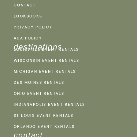
CONTACT
LOOKBOOKS
PRIVACY POLICY
ADA POLICY
destinations
LOUISVILLE EVENT RENTALS
WISCONSIN EVENT RENTALS
MICHIGAN EVENT RENTALS
DES MOINES RENTALS
OHIO EVENT RENTALS
INDIANAPOLIS EVENT RENTALS
ST LOUIS EVENT RENTALS
ORLANDO EVENT RENTALS
contact