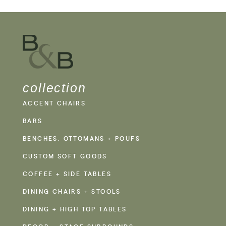
collection
ACCENT CHAIRS
BARS
BENCHES, OTTOMANS + POUFS
CUSTOM SOFT GOODS
COFFEE + SIDE TABLES
DINING CHAIRS + STOOLS
DINING + HIGH TOP TABLES