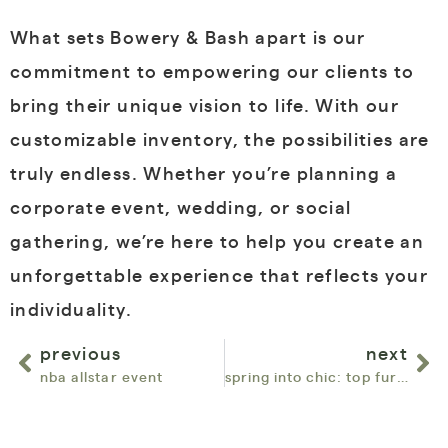
What sets Bowery & Bash apart is our
commitment to empowering our clients to
bring their unique vision to life. With our
customizable inventory, the possibilities are
truly endless. Whether you’re planning a
corporate event, wedding, or social
gathering, we’re here to help you create an
unforgettable experience that reflects your
individuality.
previous
next
nba allstar event
spring into chic: top furniture rentals for april with bowery & bash