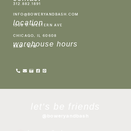
312.882.1891
INFO@BOWERYANDBASH.COM
location
1500 S. WESTERN AVE
CHICAGO, IL 60608
warehouse hours
9AM - 4PM
let's be friends
@boweryandbash