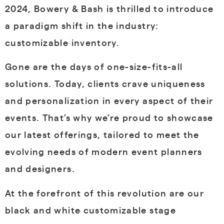
2024, Bowery & Bash is thrilled to introduce
a paradigm shift in the industry:
customizable inventory.
Gone are the days of one-size-fits-all
solutions. Today, clients crave uniqueness
and personalization in every aspect of their
events. That’s why we’re proud to showcase
our latest offerings, tailored to meet the
evolving needs of modern event planners
and designers.
At the forefront of this revolution are our
black and white customizable stage